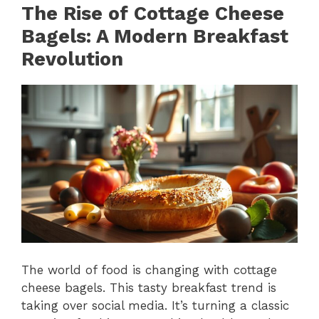
The Rise of Cottage Cheese
Bagels: A Modern Breakfast
Revolution
The world of food is changing with cottage
cheese bagels. This tasty breakfast trend is
taking over social media. It’s turning a classic