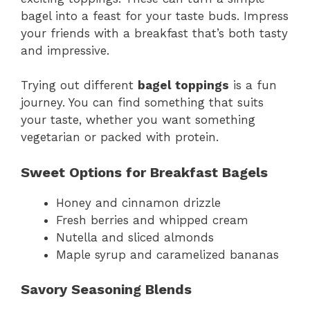
bagel into a feast for your taste buds. Impress
your friends with a breakfast that’s both tasty
and impressive.
Trying out different
bagel toppings
is a fun
journey. You can find something that suits
your taste, whether you want something
vegetarian or packed with protein.
Sweet Options for Breakfast Bagels
Honey and cinnamon drizzle
Fresh berries and whipped cream
Nutella and sliced almonds
Maple syrup and caramelized bananas
Savory Seasoning Blends