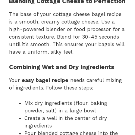
Blending Cottage Cheese to Perfection
The base of your cottage cheese bagel recipe
is a smooth, creamy cottage cheese. Use a
high-powered blender or food processor for a
consistent texture. Blend for 30-45 seconds
until it’s smooth. This ensures your bagels will
have a uniform, silky feel.
Combining Wet and Dry Ingredients
Your
easy bagel recipe
needs careful mixing
of ingredients. Follow these steps:
Mix dry ingredients (flour, baking
powder, salt) in a large bowl
Create a well in the center of dry
ingredients
Pour blended cottage cheese into the