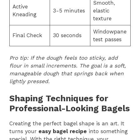
Smooth,
Active
3-5 minutes
elastic
Kneading
texture
Windowpane
Final Check
30 seconds
test passes
Pro tip: If the dough feels too sticky, add
flour in small increments. The goal is a soft,
manageable dough that springs back when
lightly pressed.
Shaping Techniques for
Professional-Looking Bagels
Creating the perfect bagel shape is an art. It
turns your
easy bagel recipe
into something
special. With the right technique, your