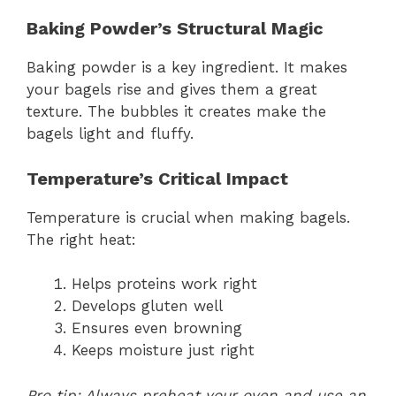
Baking Powder’s Structural Magic
Baking powder is a key ingredient. It makes
your bagels rise and gives them a great
texture. The bubbles it creates make the
bagels light and fluffy.
Temperature’s Critical Impact
Temperature is crucial when making bagels.
The right heat:
Helps proteins work right
Develops gluten well
Ensures even browning
Keeps moisture just right
Pro tip: Always preheat your oven and use an