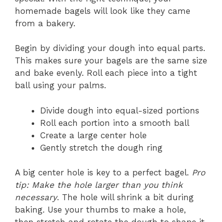
homemade bagels will look like they came
from a bakery.
Begin by dividing your dough into equal parts.
This makes sure your bagels are the same size
and bake evenly. Roll each piece into a tight
ball using your palms.
Divide dough into equal-sized portions
Roll each portion into a smooth ball
Create a large center hole
Gently stretch the dough ring
A big center hole is key to a perfect bagel.
Pro
tip: Make the hole larger than you think
necessary
. The hole will shrink a bit during
baking. Use your thumbs to make a hole,