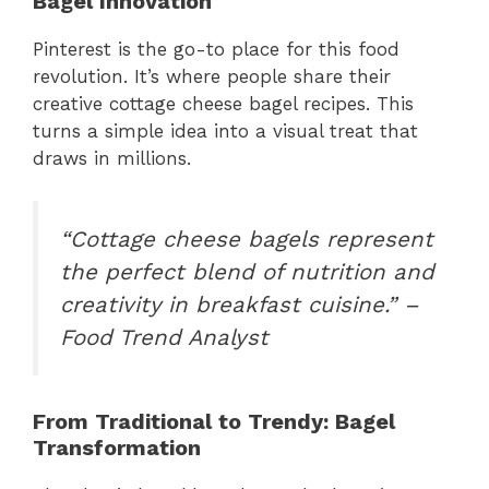
Bagel Innovation
Pinterest is the go-to place for this food
revolution. It’s where people share their
creative cottage cheese bagel recipes. This
turns a simple idea into a visual treat that
draws in millions.
“Cottage cheese bagels represent
the perfect blend of nutrition and
creativity in breakfast cuisine.” –
Food Trend Analyst
From Traditional to Trendy: Bagel
Transformation