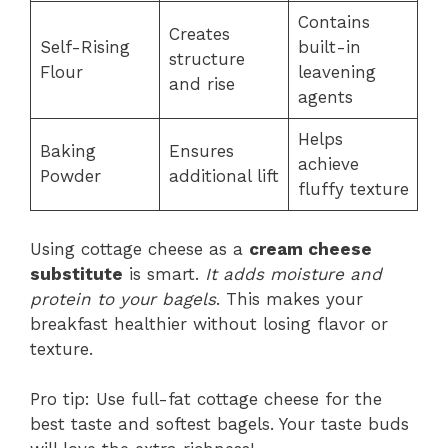
Contains
Creates
Self-Rising
built-in
structure
Flour
leavening
and rise
agents
Helps
Baking
Ensures
achieve
Powder
additional lift
fluffy texture
Using cottage cheese as a
cream cheese
substitute
is smart.
It adds moisture and
protein to your bagels
. This makes your
breakfast healthier without losing flavor or
texture.
Pro tip: Use full-fat cottage cheese for the
best taste and softest bagels. Your taste buds