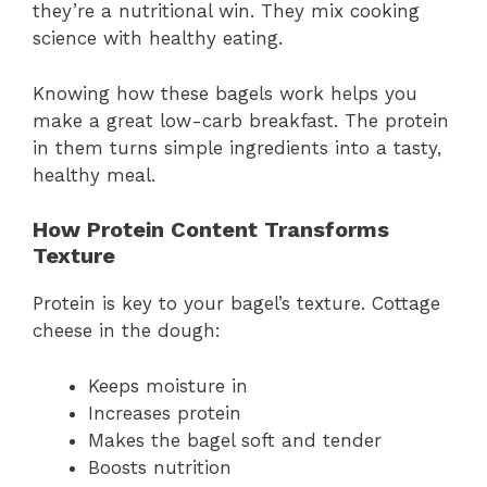
they’re a nutritional win. They mix cooking
science with healthy eating.
Knowing how these bagels work helps you
make a great low-carb breakfast. The protein
in them turns simple ingredients into a tasty,
healthy meal.
How Protein Content Transforms
Texture
Protein is key to your bagel’s texture. Cottage
cheese in the dough:
Keeps moisture in
Increases protein
Makes the bagel soft and tender
Boosts nutrition