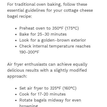
For traditional oven baking, follow these
essential guidelines for your cottage cheese
bagel recipe:
Preheat oven to 350°F (175°C)
Bake for 25-30 minutes
Look for a golden-brown exterior
Check internal temperature reaches
190-200°F
Air fryer enthusiasts can achieve equally
delicious results with a slightly modified
approach:
Set air fryer to 325°F (160°C)
Cook for 17-20 minutes
Rotate bagels midway for even
browning