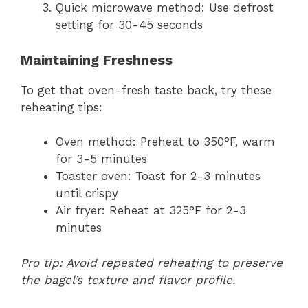
Quick microwave method: Use defrost
setting for 30-45 seconds
Maintaining Freshness
To get that oven-fresh taste back, try these
reheating tips:
Oven method: Preheat to 350°F, warm
for 3-5 minutes
Toaster oven: Toast for 2-3 minutes
until crispy
Air fryer: Reheat at 325°F for 2-3
minutes
Pro tip: Avoid repeated reheating to preserve
the bagel’s texture and flavor profile.