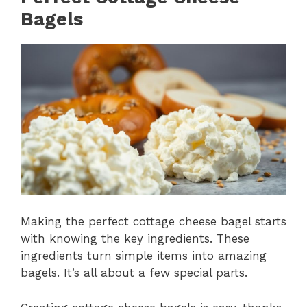
Bagels
Making the perfect cottage cheese bagel starts
with knowing the key ingredients. These
ingredients turn simple items into amazing
bagels. It’s all about a few special parts.