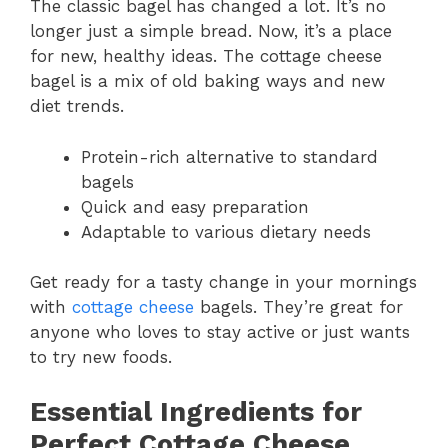
The classic bagel has changed a lot. It’s no
longer just a simple bread. Now, it’s a place
for new, healthy ideas. The cottage cheese
bagel is a mix of old baking ways and new
diet trends.
Protein-rich alternative to standard
bagels
Quick and easy preparation
Adaptable to various dietary needs
Get ready for a tasty change in your mornings
with
cottage cheese
bagels. They’re great for
anyone who loves to stay active or just wants
to try new foods.
Essential Ingredients for
Perfect Cottage Cheese