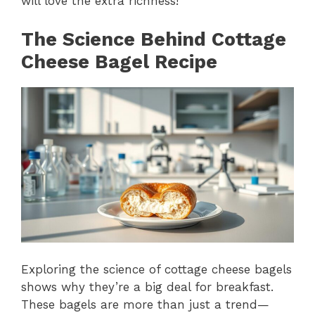
will love the extra richness!
The Science Behind Cottage
Cheese Bagel Recipe
Exploring the science of cottage cheese bagels
shows why they’re a big deal for breakfast.
These bagels are more than just a trend—