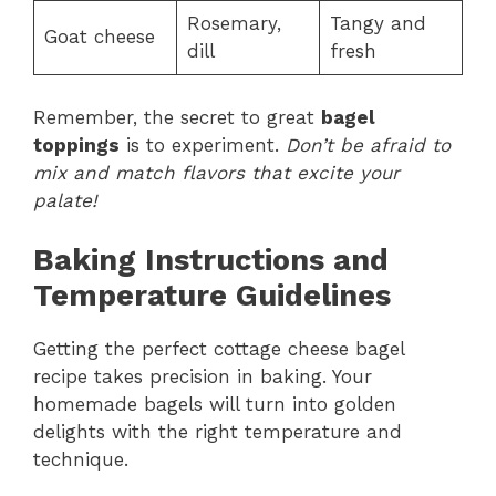
Rosemary,
Tangy and
Goat cheese
dill
fresh
Remember, the secret to great
bagel
toppings
is to experiment.
Don’t be afraid to
mix and match flavors that excite your
palate!
Baking Instructions and
Temperature Guidelines
Getting the perfect cottage cheese bagel
recipe takes precision in baking. Your
homemade bagels will turn into golden
delights with the right temperature and
technique.