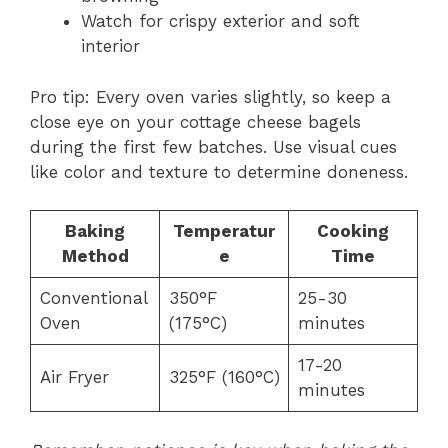
Watch for crispy exterior and soft
interior
Pro tip: Every oven varies slightly, so keep a
close eye on your cottage cheese bagels
during the first few batches. Use visual cues
like color and texture to determine doneness.
Baking
Temperatur
Cooking
Method
e
Time
Conventional
350°F
25-30
Oven
(175°C)
minutes
17-20
Air Fryer
325°F (160°C)
minutes