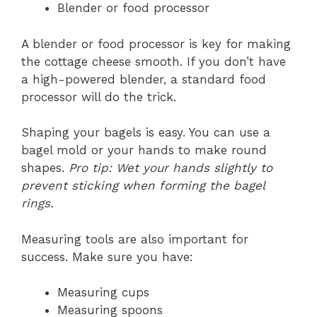
Blender or food processor
A blender or food processor is key for making
the cottage cheese smooth. If you don’t have
a high-powered blender, a standard food
processor will do the trick.
Shaping your bagels is easy. You can use a
bagel mold or your hands to make round
shapes.
Pro tip: Wet your hands slightly to
prevent sticking when forming the bagel
rings.
Measuring tools are also important for
success. Make sure you have:
Measuring cups
Measuring spoons