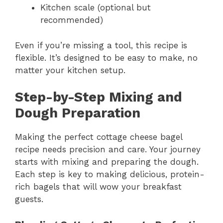
Kitchen scale (optional but
recommended)
Even if you’re missing a tool, this recipe is
flexible. It’s designed to be easy to make, no
matter your kitchen setup.
Step-by-Step Mixing and
Dough Preparation
Making the perfect cottage cheese bagel
recipe needs precision and care. Your journey
starts with mixing and preparing the dough.
Each step is key to making delicious, protein-
rich bagels that will wow your breakfast
guests.