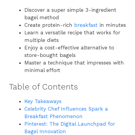
Discover a super simple 3-ingredient
bagel method
Create protein-rich
breakfast
in minutes
Learn a versatile recipe that works for
multiple diets
Enjoy a cost-effective alternative to
store-bought bagels
Master a technique that impresses with
minimal effort
Table of Contents
Key Takeaways
Celebrity Chef Influences Spark a
Breakfast Phenomenon
Pinterest: The Digital Launchpad for
Bagel Innovation