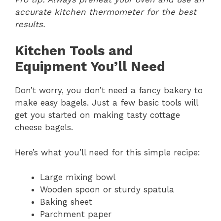
accurate kitchen thermometer for the best
results.
Kitchen Tools and
Equipment You’ll Need
Don’t worry, you don’t need a fancy bakery to
make easy bagels. Just a few basic tools will
get you started on making tasty cottage
cheese bagels.
Here’s what you’ll need for this simple recipe:
Large mixing bowl
Wooden spoon or sturdy spatula
Baking sheet
Parchment paper