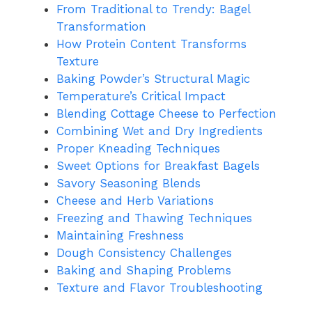
From Traditional to Trendy: Bagel
Transformation
How Protein Content Transforms
Texture
Baking Powder’s Structural Magic
Temperature’s Critical Impact
Blending Cottage Cheese to Perfection
Combining Wet and Dry Ingredients
Proper Kneading Techniques
Sweet Options for Breakfast Bagels
Savory Seasoning Blends
Cheese and Herb Variations
Freezing and Thawing Techniques
Maintaining Freshness
Dough Consistency Challenges
Baking and Shaping Problems
Texture and Flavor Troubleshooting