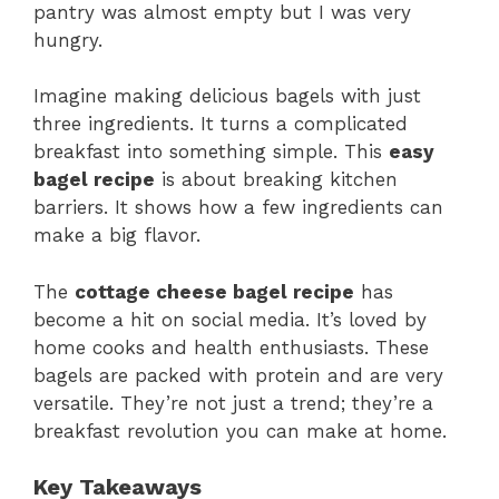
pantry was almost empty but I was very
hungry.
Imagine making delicious bagels with just
three ingredients. It turns a complicated
breakfast into something simple. This
easy
bagel recipe
is about breaking kitchen
barriers. It shows how a few ingredients can
make a big flavor.
The
cottage cheese bagel recipe
has
become a hit on social media. It’s loved by
home cooks and health enthusiasts. These
bagels are packed with protein and are very
versatile. They’re not just a trend; they’re a
breakfast revolution you can make at home.
Key Takeaways