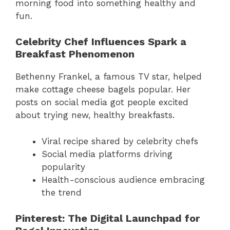
morning food into something healthy and
fun.
Celebrity Chef Influences Spark a
Breakfast Phenomenon
Bethenny Frankel, a famous TV star, helped
make cottage cheese bagels popular. Her
posts on social media got people excited
about trying new, healthy breakfasts.
Viral recipe shared by celebrity chefs
Social media platforms driving
popularity
Health-conscious audience embracing
the trend
Pinterest: The Digital Launchpad for