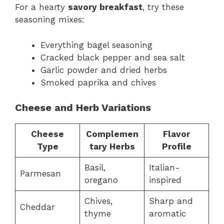
For a hearty
savory breakfast
, try these
seasoning mixes:
Everything bagel seasoning
Cracked black pepper and sea salt
Garlic powder and dried herbs
Smoked paprika and chives
Cheese and Herb Variations
Cheese
Complemen
Flavor
Type
tary Herbs
Profile
Basil,
Italian-
Parmesan
oregano
inspired
Chives,
Sharp and
Cheddar
thyme
aromatic