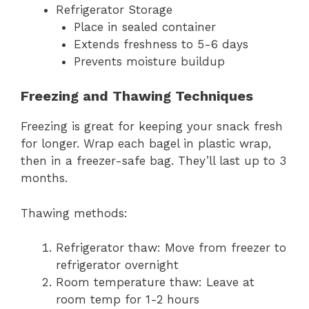
Refrigerator Storage
Place in sealed container
Extends freshness to 5-6 days
Prevents moisture buildup
Freezing and Thawing Techniques
Freezing is great for keeping your snack fresh
for longer. Wrap each bagel in plastic wrap,
then in a freezer-safe bag. They’ll last up to 3
months.
Thawing methods:
Refrigerator thaw: Move from freezer to
refrigerator overnight
Room temperature thaw: Leave at
room temp for 1-2 hours