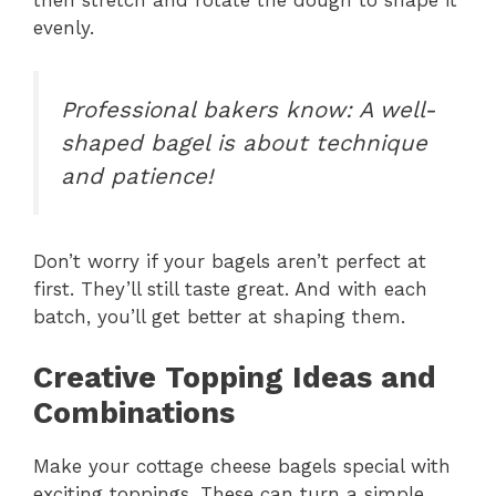
then stretch and rotate the dough to shape it
evenly.
Professional bakers know: A well-
shaped bagel is about technique
and patience!
Don’t worry if your bagels aren’t perfect at
first. They’ll still taste great. And with each
batch, you’ll get better at shaping them.
Creative Topping Ideas and
Combinations
Make your cottage cheese bagels special with
exciting toppings. These can turn a simple