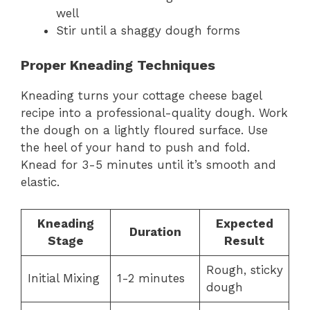
well
Stir until a shaggy dough forms
Proper Kneading Techniques
Kneading turns your cottage cheese bagel
recipe into a professional-quality dough. Work
the dough on a lightly floured surface. Use
the heel of your hand to push and fold.
Knead for 3-5 minutes until it’s smooth and
elastic.
Kneading
Expected
Duration
Stage
Result
Rough, sticky
Initial Mixing
1-2 minutes
dough