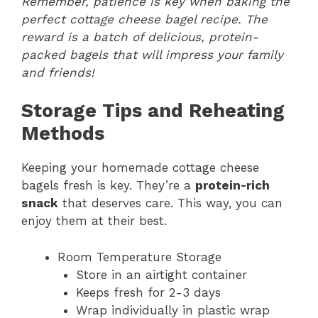
Remember, patience is key when baking the
perfect cottage cheese bagel recipe. The
reward is a batch of delicious, protein-
packed bagels that will impress your family
and friends!
Storage Tips and Reheating
Methods
Keeping your homemade cottage cheese
bagels fresh is key. They’re a
protein-rich
snack
that deserves care. This way, you can
enjoy them at their best.
Room Temperature Storage
Store in an airtight container
Keeps fresh for 2-3 days
Wrap individually in plastic wrap