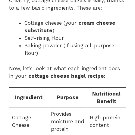
Creating cottage cheese bagels is easy, thanks
to a few basic ingredients. These are:
Cottage cheese (your
cream cheese
substitute
)
Self-rising flour
Baking powder (if using all-purpose
flour)
Now, let’s look at what each ingredient does
in your
cottage cheese bagel recipe
:
Nutritional
Ingredient
Purpose
Benefit
Provides
Cottage
High protein
moisture and
Cheese
content
protein