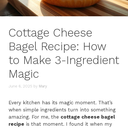
Cottage Cheese
Bagel Recipe: How
to Make 3-Ingredient
Magic
June 6, 2025
by
Mary
Every kitchen has its magic moment. That’s
when simple ingredients turn into something
amazing. For me, the
cottage cheese bagel
recipe
is that moment. I found it when my