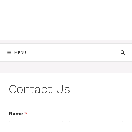
MENU
Contact Us
Name
*