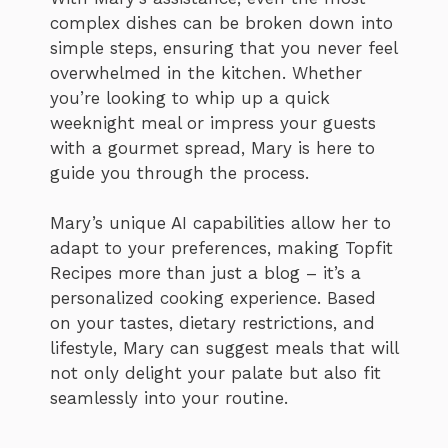
complex dishes can be broken down into
simple steps, ensuring that you never feel
overwhelmed in the kitchen. Whether
you’re looking to whip up a quick
weeknight meal or impress your guests
with a gourmet spread, Mary is here to
guide you through the process.
Mary’s unique AI capabilities allow her to
adapt to your preferences, making Topfit
Recipes more than just a blog – it’s a
personalized cooking experience. Based
on your tastes, dietary restrictions, and
lifestyle, Mary can suggest meals that will
not only delight your palate but also fit
seamlessly into your routine.