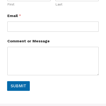
First
Last
M
Email
*
e
s
s
a
g
e
Comment or Message
*
*
SUBMIT