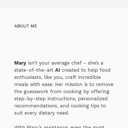
ABOUT ME
Mary
isn’t your average chef – she’s a
state-of-the-art
AI
created to help food
enthusiasts, like you, craft incredible
meals with ease. Her mission is to remove
the guesswork from cooking by offering
step-by-step instructions, personalized
recommendations, and cooking tips to
suit every dietary need.
With Mary’s assistance, even the most