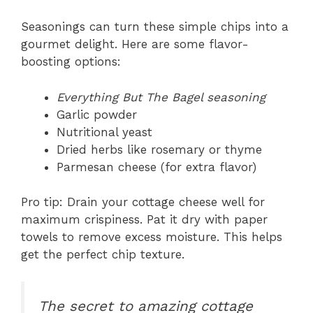
Seasonings can turn these simple chips into a
gourmet delight. Here are some flavor-
boosting options:
Everything But The Bagel seasoning
Garlic powder
Nutritional yeast
Dried herbs like rosemary or thyme
Parmesan cheese (for extra flavor)
Pro tip: Drain your cottage cheese well for
maximum crispiness. Pat it dry with paper
towels to remove excess moisture. This helps
get the perfect chip texture.
The secret to amazing cottage