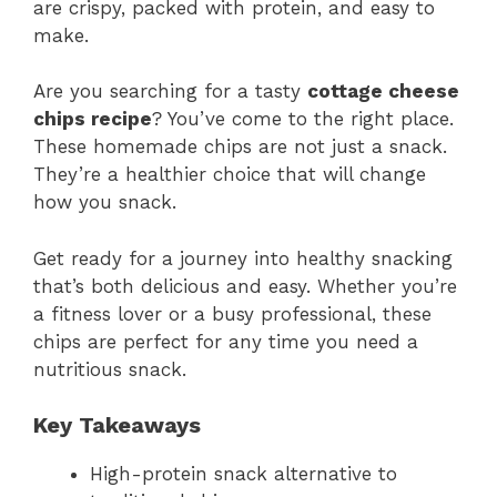
are crispy, packed with protein, and easy to
make.
Are you searching for a tasty
cottage cheese
chips recipe
? You’ve come to the right place.
These homemade chips are not just a snack.
They’re a healthier choice that will change
how you snack.
Get ready for a journey into healthy snacking
that’s both delicious and easy. Whether you’re
a fitness lover or a busy professional, these
chips are perfect for any time you need a
nutritious snack.
Key Takeaways
High-protein snack alternative to