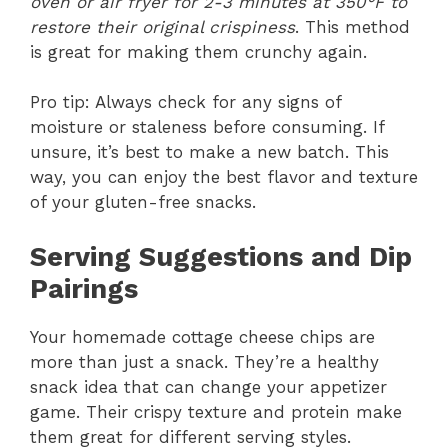
oven or air fryer for 2-3 minutes at 350°F to
restore their original crispiness
. This method
is great for making them crunchy again.
Pro tip: Always check for any signs of
moisture or staleness before consuming. If
unsure, it’s best to make a new batch. This
way, you can enjoy the best flavor and texture
of your gluten-free snacks.
Serving Suggestions and Dip
Pairings
Your homemade cottage cheese chips are
more than just a snack. They’re a healthy
snack idea that can change your appetizer
game. Their crispy texture and protein make
them great for different serving styles.