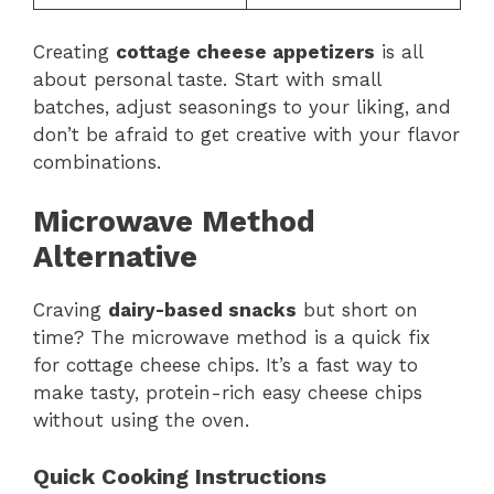
Creating
cottage cheese appetizers
is all
about personal taste. Start with small
batches, adjust seasonings to your liking, and
don’t be afraid to get creative with your flavor
combinations.
Microwave Method
Alternative
Craving
dairy-based snacks
but short on
time? The microwave method is a quick fix
for cottage cheese chips. It’s a fast way to
make tasty, protein-rich easy cheese chips
without using the oven.
Quick Cooking Instructions