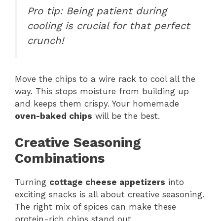
Pro tip: Being patient during
cooling is crucial for that perfect
crunch!
Move the chips to a wire rack to cool all the
way. This stops moisture from building up
and keeps them crispy. Your homemade
oven-baked chips
will be the best.
Creative Seasoning
Combinations
Turning
cottage cheese appetizers
into
exciting snacks is all about creative seasoning.
The right mix of spices can make these
protein-rich chips stand out.