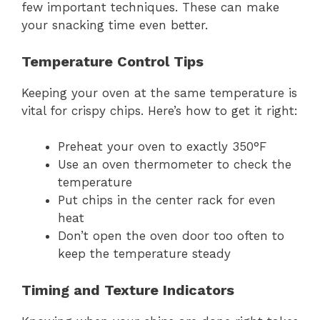
few important techniques. These can make
your snacking time even better.
Temperature Control Tips
Keeping your oven at the same temperature is
vital for crispy chips. Here’s how to get it right:
Preheat your oven to exactly 350°F
Use an oven thermometer to check the
temperature
Put chips in the center rack for even
heat
Don’t open the oven door too often to
keep the temperature steady
Timing and Texture Indicators