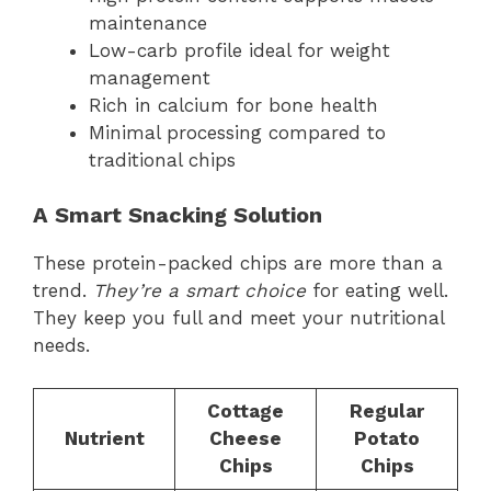
maintenance
Low-carb profile ideal for weight
management
Rich in calcium for bone health
Minimal processing compared to
traditional chips
A Smart Snacking Solution
These protein-packed chips are more than a
trend.
They’re a smart choice
for eating well.
They keep you full and meet your nutritional
needs.
Cottage
Regular
Nutrient
Cheese
Potato
Chips
Chips