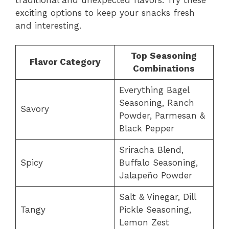
exciting options to keep your snacks fresh
and interesting.
Top Seasoning
Flavor Category
Combinations
Everything Bagel
Seasoning, Ranch
Savory
Powder, Parmesan &
Black Pepper
Sriracha Blend,
Spicy
Buffalo Seasoning,
Jalapeño Powder
Salt & Vinegar, Dill
Tangy
Pickle Seasoning,
Lemon Zest