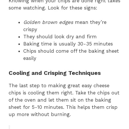
Knowing when your chips are done right takes
some watching. Look for these signs:
Golden brown edges
mean they’re
crispy
They should look dry and firm
Baking time is usually 30-35 minutes
Chips should come off the baking sheet
easily
Cooling and Crisping Techniques
The last step to making great easy cheese
chips is cooling them right. Take the chips out
of the oven and let them sit on the baking
sheet for 5-10 minutes. This helps them crisp
up more without burning.