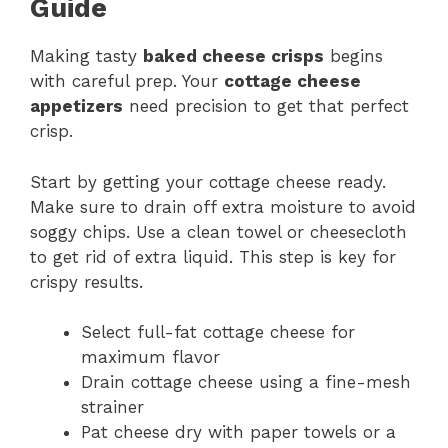
Guide
Making tasty
baked cheese crisps
begins
with careful prep. Your
cottage cheese
appetizers
need precision to get that perfect
crisp.
Start by getting your cottage cheese ready.
Make sure to drain off extra moisture to avoid
soggy chips. Use a clean towel or cheesecloth
to get rid of extra liquid. This step is key for
crispy results.
Select full-fat cottage cheese for
maximum flavor
Drain cottage cheese using a fine-mesh
strainer
Pat cheese dry with paper towels or a