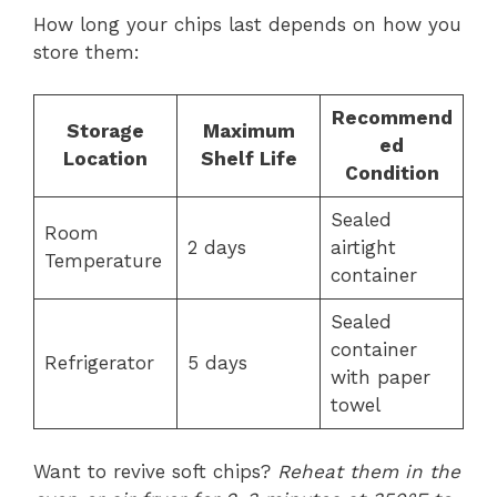
How long your chips last depends on how you
store them:
Recommend
Storage
Maximum
ed
Location
Shelf Life
Condition
Sealed
Room
2 days
airtight
Temperature
container
Sealed
container
Refrigerator
5 days
with paper
towel
Want to revive soft chips?
Reheat them in the