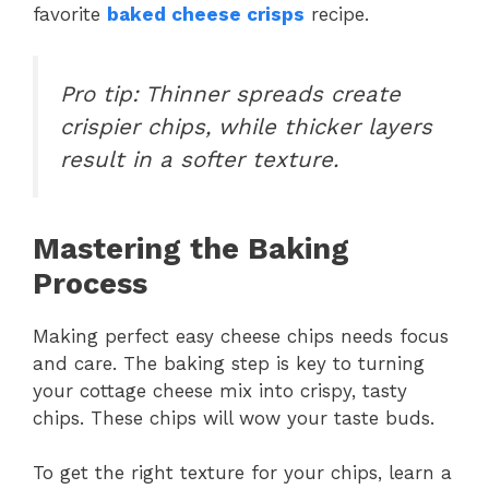
favorite
baked cheese crisps
recipe.
Pro tip: Thinner spreads create
crispier chips, while thicker layers
result in a softer texture.
Mastering the Baking
Process
Making perfect easy cheese chips needs focus
and care. The baking step is key to turning
your cottage cheese mix into crispy, tasty
chips. These chips will wow your taste buds.
To get the right texture for your chips, learn a