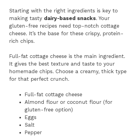
Starting with the right ingredients is key to
making tasty
dairy-based snacks
. Your
gluten-free recipes need top-notch cottage
cheese. It’s the base for these crispy, protein-
rich chips.
Full-fat cottage cheese is the main ingredient.
It gives the best texture and taste to your
homemade chips. Choose a creamy, thick type
for that perfect crunch.
Full-fat cottage cheese
Almond flour or coconut flour (for
gluten-free option)
Eggs
Salt
Pepper