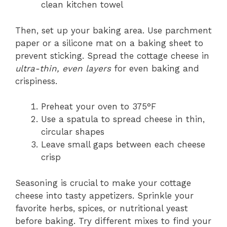
clean kitchen towel
Then, set up your baking area. Use parchment
paper or a silicone mat on a baking sheet to
prevent sticking. Spread the cottage cheese in
ultra-thin, even layers
for even baking and
crispiness.
Preheat your oven to 375°F
Use a spatula to spread cheese in thin,
circular shapes
Leave small gaps between each cheese
crisp
Seasoning is crucial to make your cottage
cheese into tasty appetizers. Sprinkle your
favorite herbs, spices, or nutritional yeast
before baking. Try different mixes to find your