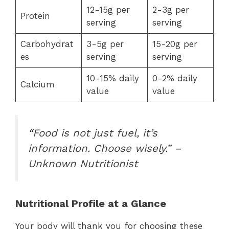
12-15g per
2-3g per
Protein
serving
serving
Carbohydrat
3-5g per
15-20g per
es
serving
serving
10-15% daily
0-2% daily
Calcium
value
value
“Food is not just fuel, it’s
information. Choose wisely.” –
Unknown Nutritionist
Nutritional Profile at a Glance
Your body will thank you for choosing these