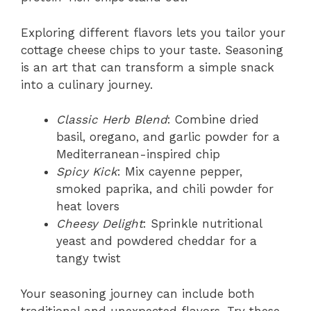
Exploring different flavors lets you tailor your
cottage cheese chips to your taste. Seasoning
is an art that can transform a simple snack
into a culinary journey.
Classic Herb Blend
: Combine dried
basil, oregano, and garlic powder for a
Mediterranean-inspired chip
Spicy Kick
: Mix cayenne pepper,
smoked paprika, and chili powder for
heat lovers
Cheesy Delight
: Sprinkle nutritional
yeast and powdered cheddar for a
tangy twist
Your seasoning journey can include both
traditional and unexpected flavors. Try these