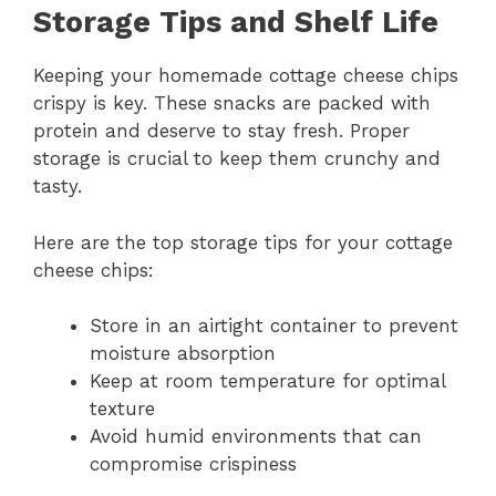
Storage Tips and Shelf Life
Keeping your homemade cottage cheese chips
crispy is key. These snacks are packed with
protein and deserve to stay fresh. Proper
storage is crucial to keep them crunchy and
tasty.
Here are the top storage tips for your cottage
cheese chips:
Store in an airtight container to prevent
moisture absorption
Keep at room temperature for optimal
texture
Avoid humid environments that can
compromise crispiness