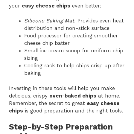
your
easy cheese chips
even better:
Silicone Baking Mat
: Provides even heat
distribution and non-stick surface
Food processor for creating smoother
cheese chip batter
Small ice cream scoop for uniform chip
sizing
Cooling rack to help chips crisp up after
baking
Investing in these tools will help you make
delicious, crispy
oven-baked chips
at home.
Remember, the secret to great
easy cheese
chips
is good preparation and the right tools.
Step-by-Step Preparation