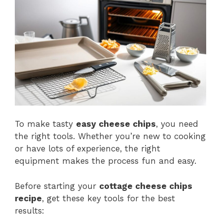
To make tasty
easy cheese chips
, you need
the right tools. Whether you’re new to cooking
or have lots of experience, the right
equipment makes the process fun and easy.
Before starting your
cottage cheese chips
recipe
, get these key tools for the best
results: