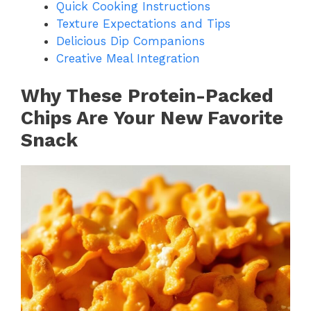
Quick Cooking Instructions
Texture Expectations and Tips
Delicious Dip Companions
Creative Meal Integration
Why These Protein-Packed
Chips Are Your New Favorite
Snack