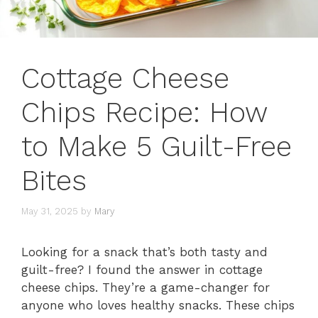
Cottage Cheese
Chips Recipe: How
to Make 5 Guilt-Free
Bites
May 31, 2025
by
Mary
Looking for a snack that’s both tasty and
guilt-free? I found the answer in cottage
cheese chips. They’re a game-changer for
anyone who loves healthy snacks. These chips