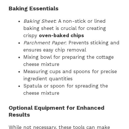
Baking Essentials
Baking Sheet
: A non-stick or lined
baking sheet is crucial for creating
crispy
oven-baked chips
Parchment Paper
: Prevents sticking and
ensures easy chip removal
Mixing bowl for preparing the cottage
cheese mixture
Measuring cups and spoons for precise
ingredient quantities
Spatula or spoon for spreading the
cheese mixture
Optional Equipment for Enhanced
Results
While not necessary, these tools can make