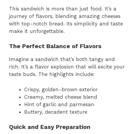
This sandwich is more than just food. It’s a
journey of flavors, blending amazing cheeses
with top-notch bread. Its simplicity and taste
make it unforgettable.
The Perfect Balance of Flavors
Imagine a sandwich that’s both tangy and
rich. It’s a flavor explosion that will excite your
taste buds. The highlights include:
Crispy, golden-brown exterior
Creamy, melted cheese blend
Hint of garlic and parmesan
Buttery, decadent texture
Quick and Easy Preparation