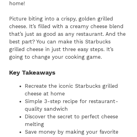
home!
Picture biting into a crispy, golden grilled
cheese. It’s filled with a creamy cheese blend
that’s just as good as any restaurant. And the
best part? You can make this Starbucks
grilled cheese in just three easy steps. It’s
going to change your cooking game.
Key Takeaways
Recreate the iconic Starbucks grilled
cheese at home
Simple 3-step recipe for restaurant-
quality sandwich
Discover the secret to perfect cheese
melting
Save money by making your favorite