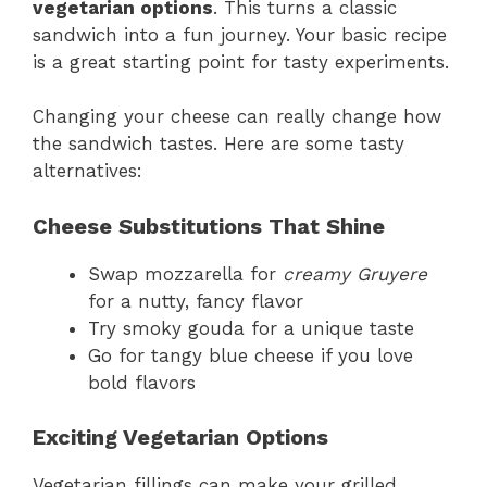
vegetarian options
. This turns a classic
sandwich into a fun journey. Your basic recipe
is a great starting point for tasty experiments.
Changing your cheese can really change how
the sandwich tastes. Here are some tasty
alternatives:
Cheese Substitutions That Shine
Swap mozzarella for
creamy Gruyere
for a nutty, fancy flavor
Try smoky gouda for a unique taste
Go for tangy blue cheese if you love
bold flavors
Exciting Vegetarian Options
Vegetarian fillings can make your grilled