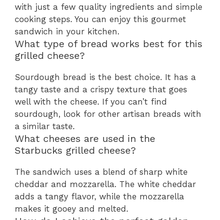
with just a few quality ingredients and simple
cooking steps. You can enjoy this gourmet
sandwich in your kitchen.
What type of bread works best for this
grilled cheese?
Sourdough bread is the best choice. It has a
tangy taste and a crispy texture that goes
well with the cheese. If you can’t find
sourdough, look for other artisan breads with
a similar taste.
What cheeses are used in the
Starbucks grilled cheese?
The sandwich uses a blend of sharp white
cheddar and mozzarella. The white cheddar
adds a tangy flavor, while the mozzarella
makes it gooey and melted.