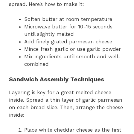
spread. Here’s how to make it:
Soften butter at room temperature
Microwave butter for 10-15 seconds
until slightly melted
Add finely grated parmesan cheese
Mince fresh garlic or use garlic powder
Mix ingredients until smooth and well-
combined
Sandwich Assembly Techniques
Layering is key for a great melted cheese
inside. Spread a thin layer of garlic parmesan
on each bread slice. Then, arrange the cheese
inside:
Place white cheddar cheese as the first