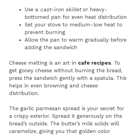
Use a
cast-iron skillet
or heavy-
bottomed pan for even heat distribution
Set your stove to medium-low heat to
prevent burning
Allow the pan to warm gradually before
adding the sandwich
Cheese melting is an art in
cafe recipes
. To
get gooey cheese without burning the bread,
press the sandwich gently with a spatula. This
helps in even browning and cheese
distribution.
The garlic parmesan spread is your secret for
a crispy exterior. Spread it generously on the
bread’s outside. The butter’s milk solids will
caramelize, giving you that golden color