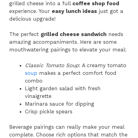
grilled cheese into a full
coffee shop food
experience. Your
easy lunch ideas
just got a
delicious upgrade!
The perfect
grilled cheese sandwich
needs
amazing accompaniments. Here are some
mouthwatering pairings to elevate your meal:
Classic Tomato Soup
: A creamy tomato
soup
makes a perfect comfort food
combo
Light garden salad with fresh
vinaigrette
Marinara sauce for dipping
Crisp pickle spears
Beverage pairings can really make your meal
complete. Choose rich options that match the