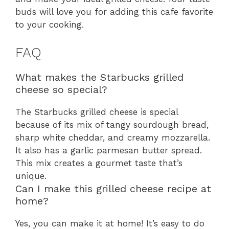
buds will love you for adding this cafe favorite
to your cooking.
FAQ
What makes the Starbucks grilled
cheese so special?
The Starbucks grilled cheese is special
because of its mix of tangy sourdough bread,
sharp white cheddar, and creamy mozzarella.
It also has a garlic parmesan butter spread.
This mix creates a gourmet taste that’s
unique.
Can I make this grilled cheese recipe at
home?
Yes, you can make it at home! It’s easy to do