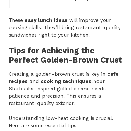
These
easy lunch ideas
will improve your
cooking skills. They’ll bring restaurant-quality
sandwiches right to your kitchen.
Tips for Achieving the
Perfect Golden-Brown Crust
Creating a golden-brown crust is key in
cafe
recipes
and
cooking techniques
. Your
Starbucks-inspired grilled cheese needs
patience and precision. This ensures a
restaurant-quality exterior.
Understanding low-heat cooking is crucial.
Here are some essential tips: