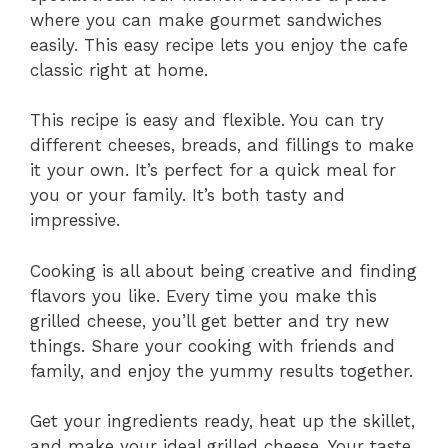
where you can make gourmet sandwiches
easily. This easy recipe lets you enjoy the cafe
classic right at home.
This recipe is easy and flexible. You can try
different cheeses, breads, and fillings to make
it your own. It’s perfect for a quick meal for
you or your family. It’s both tasty and
impressive.
Cooking is all about being creative and finding
flavors you like. Every time you make this
grilled cheese, you’ll get better and try new
things. Share your cooking with friends and
family, and enjoy the yummy results together.
Get your ingredients ready, heat up the skillet,
and make your ideal grilled cheese. Your taste