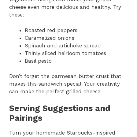
cheese even more delicious and healthy. Try
these:
Roasted red peppers
Caramelized onions
Spinach and artichoke spread
Thinly sliced heirloom tomatoes
Basil pesto
Don’t forget the parmesan butter crust that
makes this sandwich special. Your creativity
can make the perfect grilled cheese!
Serving Suggestions and
Pairings
Turn your homemade Starbucks-inspired