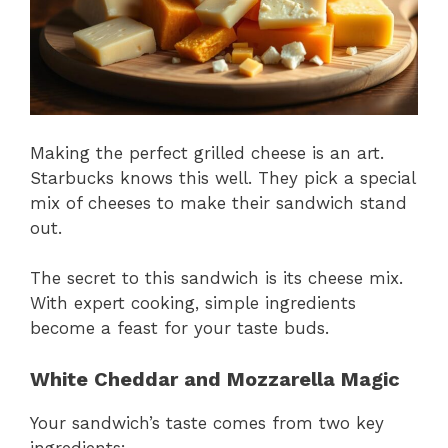
Making the perfect grilled cheese is an art.
Starbucks knows this well. They pick a special
mix of cheeses to make their sandwich stand
out.
The secret to this sandwich is its cheese mix.
With expert cooking, simple ingredients
become a feast for your taste buds.
White Cheddar and Mozzarella Magic
Your sandwich’s taste comes from two key
ingredients: