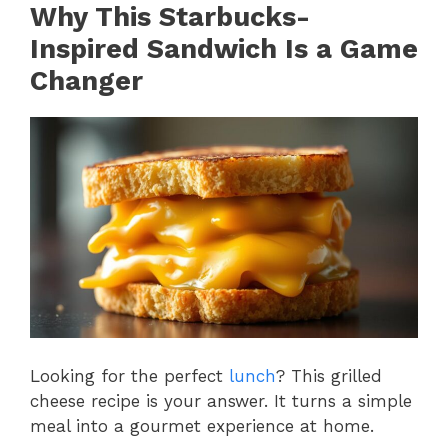
Why This Starbucks-
Inspired Sandwich Is a Game
Changer
Looking for the perfect
lunch
? This grilled
cheese recipe is your answer. It turns a simple
meal into a gourmet experience at home.