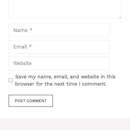
Name
Email
Website
Save my name, email, and website in this
browser for the next time I comment.