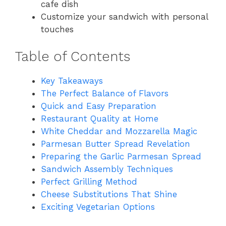
cafe dish
Customize your sandwich with personal
touches
Table of Contents
Key Takeaways
The Perfect Balance of Flavors
Quick and Easy Preparation
Restaurant Quality at Home
White Cheddar and Mozzarella Magic
Parmesan Butter Spread Revelation
Preparing the Garlic Parmesan Spread
Sandwich Assembly Techniques
Perfect Grilling Method
Cheese Substitutions That Shine
Exciting Vegetarian Options