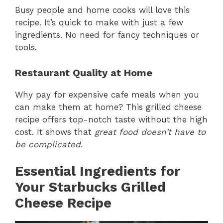
Busy people and home cooks will love this
recipe. It’s quick to make with just a few
ingredients. No need for fancy techniques or
tools.
Restaurant Quality at Home
Why pay for expensive cafe meals when you
can make them at home? This grilled cheese
recipe offers top-notch taste without the high
cost. It shows that
great food doesn’t have to
be complicated
.
Essential Ingredients for
Your Starbucks Grilled
Cheese Recipe