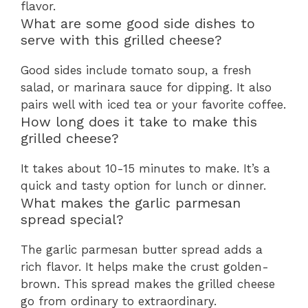
flavor.
What are some good side dishes to
serve with this grilled cheese?
Good sides include tomato soup, a fresh
salad, or marinara sauce for dipping. It also
pairs well with iced tea or your favorite coffee.
How long does it take to make this
grilled cheese?
It takes about 10-15 minutes to make. It’s a
quick and tasty option for lunch or dinner.
What makes the garlic parmesan
spread special?
The garlic parmesan butter spread adds a
rich flavor. It helps make the crust golden-
brown. This spread makes the grilled cheese
go from ordinary to extraordinary.