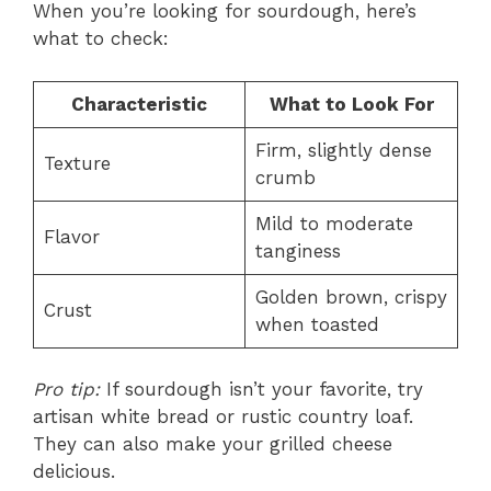
When you’re looking for sourdough, here’s
what to check:
Characteristic
What to Look For
Firm, slightly dense
Texture
crumb
Mild to moderate
Flavor
tanginess
Golden brown, crispy
Crust
when toasted
Pro tip:
If sourdough isn’t your favorite, try
artisan white bread or rustic country loaf.
They can also make your grilled cheese
delicious.