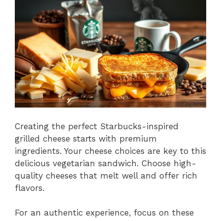
Creating the perfect Starbucks-inspired
grilled cheese starts with premium
ingredients. Your cheese choices are key to this
delicious vegetarian sandwich. Choose high-
quality cheeses that melt well and offer rich
flavors.
For an authentic experience, focus on these