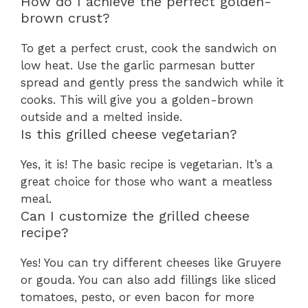
How do I achieve the perfect golden-
brown crust?
To get a perfect crust, cook the sandwich on
low heat. Use the garlic parmesan butter
spread and gently press the sandwich while it
cooks. This will give you a golden-brown
outside and a melted inside.
Is this grilled cheese vegetarian?
Yes, it is! The basic recipe is vegetarian. It’s a
great choice for those who want a meatless
meal.
Can I customize the grilled cheese
recipe?
Yes! You can try different cheeses like Gruyere
or gouda. You can also add fillings like sliced
tomatoes, pesto, or even bacon for more