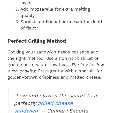
layer
Add mozzarella for extra melting
quality
Sprinkle additional parmesan for depth
of flavor
Perfect Grilling Method
Cooking your sandwich needs patience and
the right method. Use a non-stick skillet or
griddle on medium-low heat.
The key is slow,
even cooking
. Press gently with a spatula for
golden-brown crispiness and melted cheese.
“Low and slow is the secret to a
perfectly
grilled cheese
sandwich
” – Culinary Experts