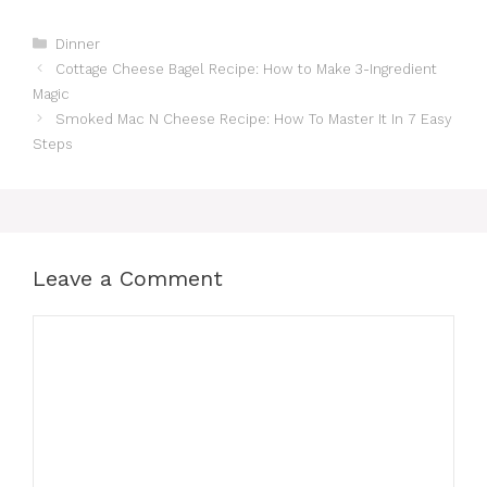
Categories
Dinner
Cottage Cheese Bagel Recipe: How to Make 3-Ingredient
Magic
Smoked Mac N Cheese Recipe: How To Master It In 7 Easy
Steps
Leave a Comment
Comment