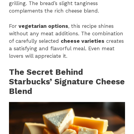
grilling. The bread’s slight tanginess
complements the rich cheese blend.
For
vegetarian options
, this recipe shines
without any meat additions. The combination
of carefully selected
cheese varieties
creates
a satisfying and flavorful meal. Even meat
lovers will appreciate it.
The Secret Behind
Starbucks’ Signature Cheese
Blend