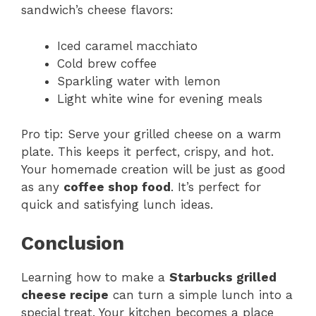
sandwich’s cheese flavors:
Iced caramel macchiato
Cold brew coffee
Sparkling water with lemon
Light white wine for evening meals
Pro tip: Serve your grilled cheese on a warm
plate. This keeps it perfect, crispy, and hot.
Your homemade creation will be just as good
as any
coffee shop food
. It’s perfect for
quick and satisfying lunch ideas.
Conclusion
Learning how to make a
Starbucks grilled
cheese recipe
can turn a simple lunch into a
special treat. Your kitchen becomes a place