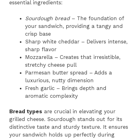
essential ingredients:
Sourdough bread
– The foundation of
your sandwich, providing a tangy and
crisp base
Sharp white cheddar – Delivers intense,
sharp flavor
Mozzarella – Creates that irresistible,
stretchy cheese pull
Parmesan butter spread – Adds a
luxurious, nutty dimension
Fresh garlic – Brings depth and
aromatic complexity
Bread types
are crucial in elevating your
grilled cheese. Sourdough stands out for its
distinctive taste and sturdy texture. It ensures
your sandwich holds up perfectly during