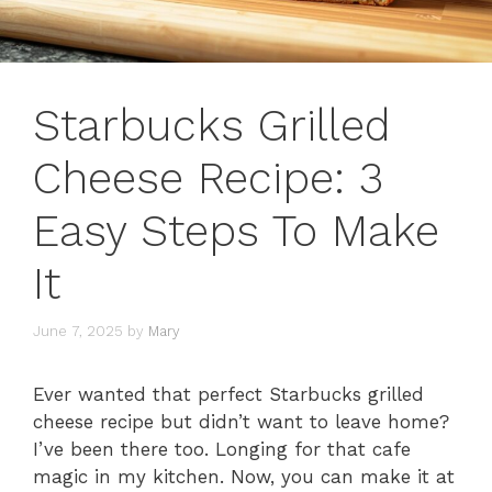
Starbucks Grilled
Cheese Recipe: 3
Easy Steps To Make
It
June 7, 2025
by
Mary
Ever wanted that perfect Starbucks grilled
cheese recipe but didn’t want to leave home?
I’ve been there too. Longing for that cafe
magic in my kitchen. Now, you can make it at