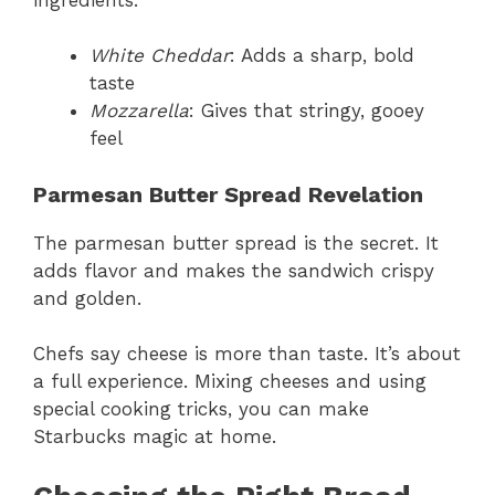
White Cheddar
: Adds a sharp, bold
taste
Mozzarella
: Gives that stringy, gooey
feel
Parmesan Butter Spread Revelation
The parmesan butter spread is the secret. It
adds flavor and makes the sandwich crispy
and golden.
Chefs say cheese is more than taste. It’s about
a full experience. Mixing cheeses and using
special cooking tricks, you can make
Starbucks magic at home.