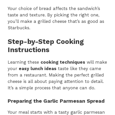
Your choice of bread affects the sandwich’s
taste and texture. By picking the right one,
you’ll make a grilled cheese that’s as good as
Starbucks.
Step-by-Step Cooking
Instructions
Learning these
cooking techniques
will make
your
easy lunch ideas
taste like they came
from a restaurant. Making the perfect grilled
cheese is all about paying attention to detail.
It’s a simple process that anyone can do.
Preparing the Garlic Parmesan Spread
Your meal starts with a tasty garlic parmesan