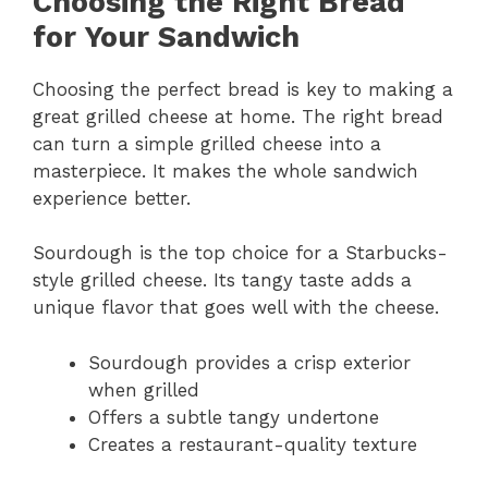
Choosing the Right Bread
for Your Sandwich
Choosing the perfect bread is key to making a
great grilled cheese at home. The right bread
can turn a simple grilled cheese into a
masterpiece. It makes the whole sandwich
experience better.
Sourdough is the top choice for a Starbucks-
style grilled cheese. Its tangy taste adds a
unique flavor that goes well with the cheese.
Sourdough provides a crisp exterior
when grilled
Offers a subtle tangy undertone
Creates a restaurant-quality texture