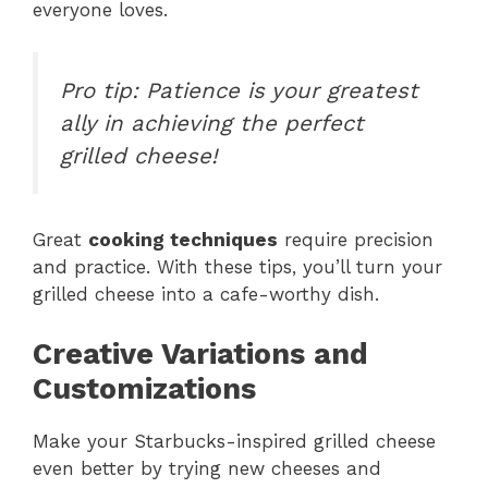
everyone loves.
Pro tip: Patience is your greatest
ally in achieving the perfect
grilled cheese!
Great
cooking techniques
require precision
and practice. With these tips, you’ll turn your
grilled cheese into a cafe-worthy dish.
Creative Variations and
Customizations
Make your Starbucks-inspired grilled cheese
even better by trying new cheeses and