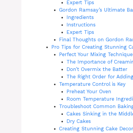
Expert Tips
Gordon Ramsay’s Ultimate B
Ingredients
Instructions
Expert Tips
Final Thoughts on Gordon Ra
Pro Tips for Creating Stunning C
Perfect Your Mixing Technique
The Importance of Creami
Don’t Overmix the Batter
The Right Order for Adding
Temperature Control is Key
Preheat Your Oven
Room Temperature Ingredi
Troubleshoot Common Baking
Cakes Sinking in the Middl
Dry Cakes
Creating Stunning Cake Decor