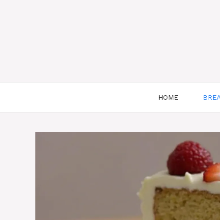
HOME
BRE