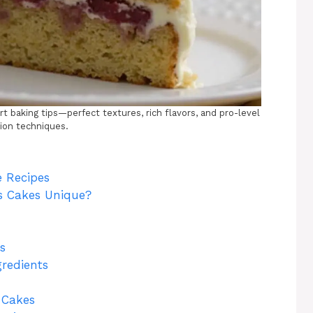
 baking tips—perfect textures, rich flavors, and pro-level
ion techniques.
 Recipes
 Cakes Unique?
s
gredients
t Cakes