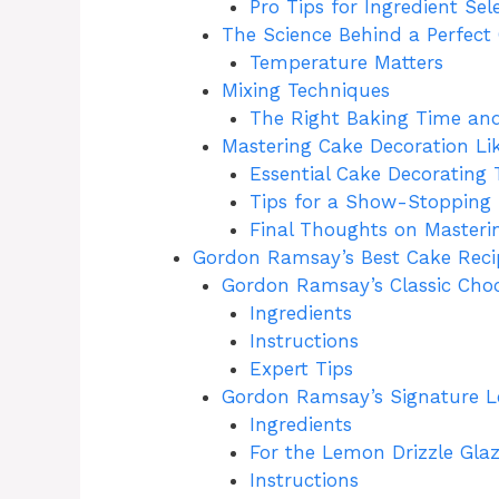
Pro Tips for Ingredient Sel
The Science Behind a Perfect
Temperature Matters
Mixing Techniques
The Right Baking Time and
Mastering Cake Decoration L
Essential Cake Decorating 
Tips for a Show-Stopping 
Final Thoughts on Master
Gordon Ramsay’s Best Cake Reci
Gordon Ramsay’s Classic Cho
Ingredients
Instructions
Expert Tips
Gordon Ramsay’s Signature 
Ingredients
For the Lemon Drizzle Glaz
Instructions