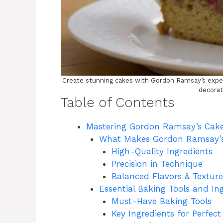
Create stunning cakes with Gordon Ramsay’s expert
decorat
Table of Contents
Mastering Gordon Ramsay’s Cake
What Makes Gordon Ramsay’s
High-Quality Ingredients
Precision in Technique
Balanced Flavors & Texture
Essential Baking Tools and In
Must-Have Baking Tools
Key Ingredients for Perfec