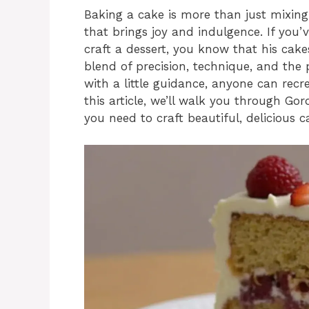
Baking a cake is more than just mixing
that brings joy and indulgence. If yo
craft a dessert, you know that his cakes
blend of precision, technique, and the p
with a little guidance, anyone can rec
this article, we’ll walk you through G
you need to craft beautiful, delicious c