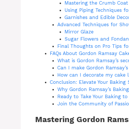
Mastering the Crumb Coat
Using Piping Techniques for
Garnishes and Edible Deco
Advanced Techniques for Sh
Mirror Glaze
Sugar Flowers and Fondan
Final Thoughts on Pro Tips f
FAQs About Gordon Ramsay Cake
What is Gordon Ramsay’s secr
Can I make Gordon Ramsay’s 
How can I decorate my cake 
Conclusion: Elevate Your Baking 
Why Gordon Ramsay’s Baking
Ready to Take Your Baking to 
Join the Community of Passio
Mastering Gordon Ramsa