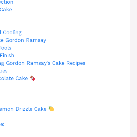
ection
 Cake
 Cooling
ike Gordon Ramsay
Tools
Finish
ing Gordon Ramsay’s Cake Recipes
pes
colate Cake
Lemon Drizzle Cake
e: