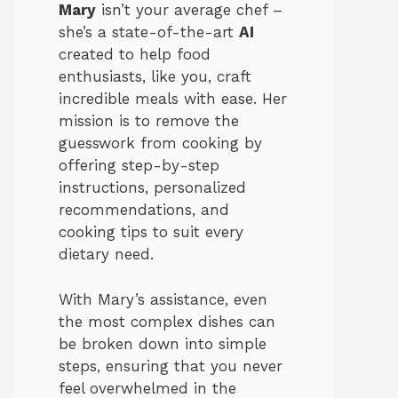
Mary
isn’t your average chef –
she’s a state-of-the-art
AI
created to help food
enthusiasts, like you, craft
incredible meals with ease. Her
mission is to remove the
guesswork from cooking by
offering step-by-step
instructions, personalized
recommendations, and
cooking tips to suit every
dietary need.
With Mary’s assistance, even
the most complex dishes can
be broken down into simple
steps, ensuring that you never
feel overwhelmed in the