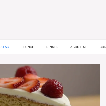
AKFAST
LUNCH
DINNER
ABOUT ME
CON