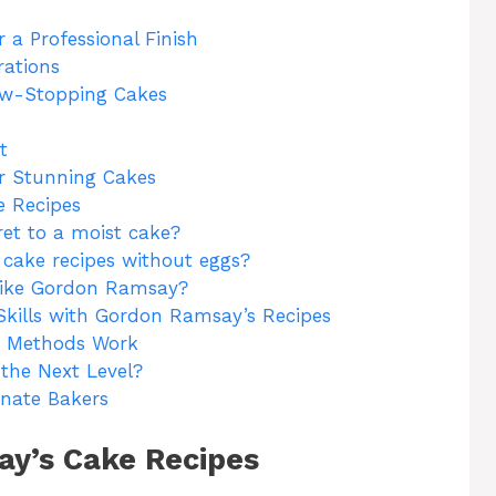
 a Professional Finish
rations
ow-Stopping Cakes
t
or Stunning Cakes
 Recipes
et to a moist cake?
cake recipes without eggs?
like Gordon Ramsay?
Skills with Gordon Ramsay’s Recipes
 Methods Work
the Next Level?
nate Bakers
y’s Cake Recipes