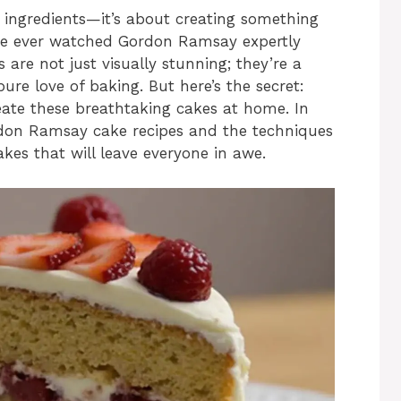
 ingredients—it’s about creating something
u’ve ever watched Gordon Ramsay expertly
 are not just visually stunning; they’re a
ure love of baking. But here’s the secret:
reate these breathtaking cakes at home. In
ordon Ramsay cake recipes and the techniques
akes that will leave everyone in awe.