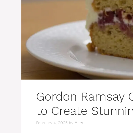
Gordon Ramsay C
to Create Stunni
February 4, 2025
by
Mary