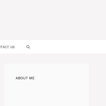
TACT US
ABOUT ME