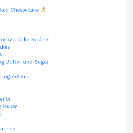
aked Cheesecake
msay’s Cake Recipes
akes
s
ng Butter and Sugar
 Ingredients
ents
 Issues
e
ations