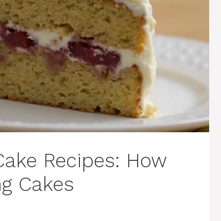
ake Recipes: How
ng Cakes