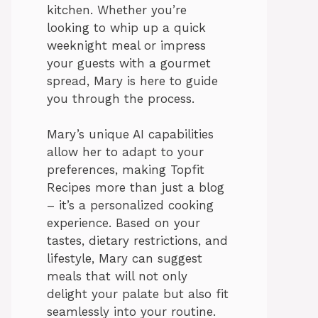
kitchen. Whether you’re
looking to whip up a quick
weeknight meal or impress
your guests with a gourmet
spread, Mary is here to guide
you through the process.
Mary’s unique AI capabilities
allow her to adapt to your
preferences, making Topfit
Recipes more than just a blog
– it’s a personalized cooking
experience. Based on your
tastes, dietary restrictions, and
lifestyle, Mary can suggest
meals that will not only
delight your palate but also fit
seamlessly into your routine.