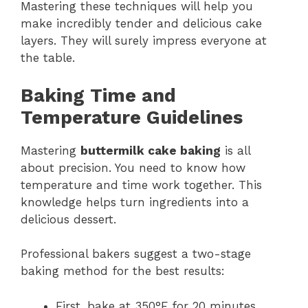
Mastering these techniques will help you
make incredibly tender and delicious cake
layers. They will surely impress everyone at
the table.
Baking Time and
Temperature Guidelines
Mastering
buttermilk cake baking
is all
about precision. You need to know how
temperature and time work together. This
knowledge helps turn ingredients into a
delicious dessert.
Professional bakers suggest a two-stage
baking method for the best results:
First, bake at 350°F for 20 minutes.