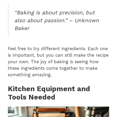
“Baking is about precision, but
also about passion.” – Unknown
Baker
Feel free to try different ingredients. Each one
is important, but you can still make the recipe
your own. The joy of baking is seeing how
these ingredients come together to make
something amazing.
Kitchen Equipment and
Tools Needed