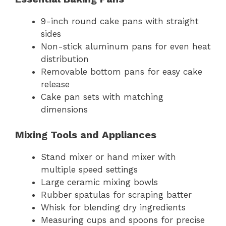
9-inch round cake pans with straight
sides
Non-stick aluminum pans for even heat
distribution
Removable bottom pans for easy cake
release
Cake pan sets with matching
dimensions
Mixing Tools and Appliances
Stand mixer or hand mixer with
multiple speed settings
Large ceramic mixing bowls
Rubber spatulas for scraping batter
Whisk for blending dry ingredients
Measuring cups and spoons for precise