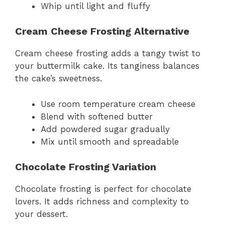
Whip until light and fluffy
Cream Cheese Frosting Alternative
Cream cheese frosting adds a tangy twist to
your buttermilk cake. Its tanginess balances
the cake’s sweetness.
Use room temperature cream cheese
Blend with softened butter
Add powdered sugar gradually
Mix until smooth and spreadable
Chocolate Frosting Variation
Chocolate frosting is perfect for chocolate
lovers. It adds richness and complexity to
your dessert.