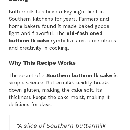
Buttermilk has been a key ingredient in
Southern kitchens for years. Farmers and
home bakers found it made baked goods
light and flavorful. The
old-fashioned
buttermilk cake
symbolizes resourcefulness
and creativity in cooking.
Why This Recipe Works
The secret of a
Southern buttermilk cake
is
simple science. Buttermilk’s acidity breaks
down gluten, making the cake soft. Its
thickness keeps the cake moist, making it
delicious for days.
“A slice of Southern buttermilk