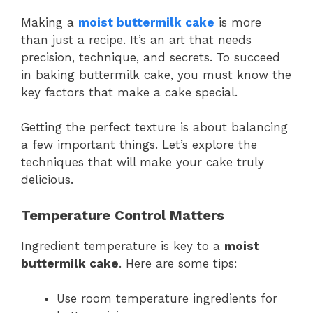
Making a
moist
buttermilk
cake
is more
than just a recipe. It’s an art that needs
precision, technique, and secrets. To succeed
in baking buttermilk cake, you must know the
key factors that make a cake special.
Getting the perfect texture is about balancing
a few important things. Let’s explore the
techniques that will make your cake truly
delicious.
Temperature Control Matters
Ingredient temperature is key to a
moist
buttermilk cake
. Here are some tips:
Use room temperature ingredients for