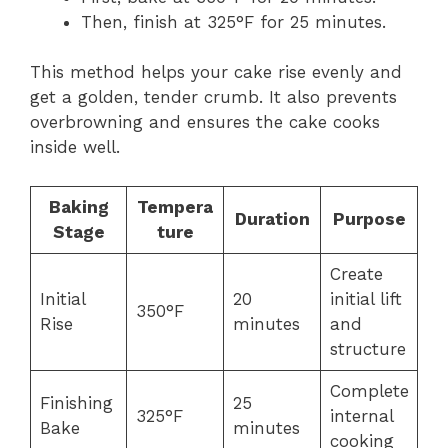
Then, finish at 325°F for 25 minutes.
This method helps your cake rise evenly and
get a golden, tender crumb. It also prevents
overbrowning and ensures the cake cooks
inside well.
Baking
Tempera
Duration
Purpose
Stage
ture
Create
Initial
20
initial lift
350°F
Rise
minutes
and
structure
Complete
Finishing
25
325°F
internal
Bake
minutes
cooking