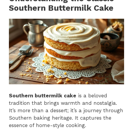
Southern Buttermilk Cake
Southern buttermilk cake
is a beloved
tradition that brings warmth and nostalgia.
It’s more than a dessert; it’s a journey through
Southern baking heritage. It captures the
essence of home-style cooking.