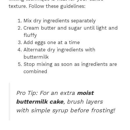
texture. Follow these guidelines:
Mix dry ingredients separately
Cream butter and sugar until light and
fluffy
Add eggs one at a time
Alternate dry ingredients with
buttermilk
Stop mixing as soon as ingredients are
combined
Pro Tip: For an extra
moist
buttermilk cake
, brush layers
with simple syrup before frosting!