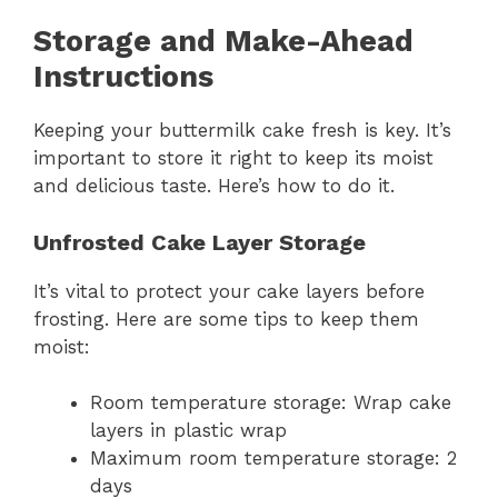
Storage and Make-Ahead
Instructions
Keeping your buttermilk cake fresh is key. It’s
important to store it right to keep its moist
and delicious taste. Here’s how to do it.
Unfrosted Cake Layer Storage
It’s vital to protect your cake layers before
frosting. Here are some tips to keep them
moist:
Room temperature storage: Wrap cake
layers in plastic wrap
Maximum room temperature storage: 2
days