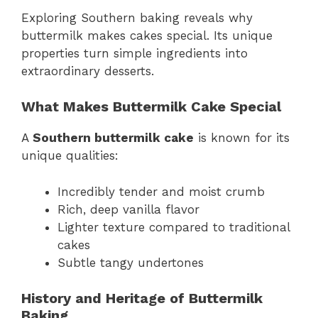
Exploring Southern baking reveals why
buttermilk makes cakes special. Its unique
properties turn simple ingredients into
extraordinary desserts.
What Makes Buttermilk Cake Special
A
Southern buttermilk cake
is known for its
unique qualities:
Incredibly tender and moist crumb
Rich, deep vanilla flavor
Lighter texture compared to traditional
cakes
Subtle tangy undertones
History and Heritage of Buttermilk
Baking