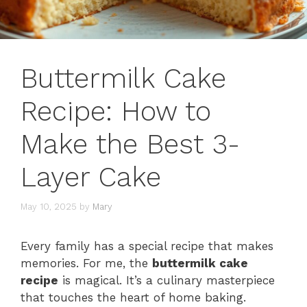
Buttermilk Cake
Recipe: How to
Make the Best 3-
Layer Cake
May 10, 2025
by
Mary
Every family has a special recipe that makes
memories. For me, the
buttermilk cake
recipe
is magical. It’s a culinary masterpiece
that touches the heart of home baking.