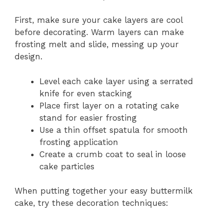
First, make sure your cake layers are cool
before decorating. Warm layers can make
frosting melt and slide, messing up your
design.
Level each cake layer using a serrated
knife for even stacking
Place first layer on a rotating cake
stand for easier frosting
Use a thin offset spatula for smooth
frosting application
Create a crumb coat to seal in loose
cake particles
When putting together your easy buttermilk
cake, try these decoration techniques: