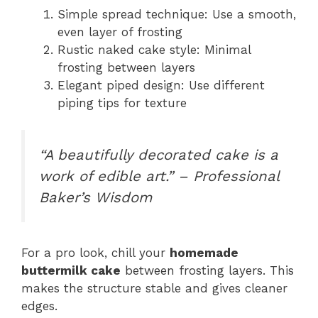
Simple spread technique: Use a smooth,
even layer of frosting
Rustic naked cake style: Minimal
frosting between layers
Elegant piped design: Use different
piping tips for texture
“A beautifully decorated cake is a
work of edible art.” – Professional
Baker’s Wisdom
For a pro look, chill your
homemade
buttermilk cake
between frosting layers. This
makes the structure stable and gives cleaner
edges.