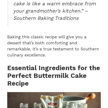
cake is like a warm embrace from
your grandmother’s kitchen.” –
Southern Baking Traditions
Baking this classic recipe will give you a
dessert that’s both comforting and
remarkable. It’s a true testament to Southern
culinary excellence.
Essential Ingredients for the
Perfect Buttermilk Cake
Recipe