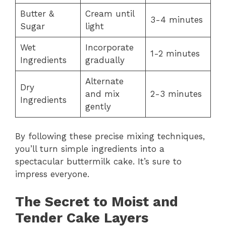
Butter &
Cream until
3-4 minutes
Sugar
light
Wet
Incorporate
1-2 minutes
Ingredients
gradually
Alternate
Dry
and mix
2-3 minutes
Ingredients
gently
By following these precise mixing techniques,
you’ll turn simple ingredients into a
spectacular buttermilk cake. It’s sure to
impress everyone.
The Secret to Moist and
Tender Cake Layers