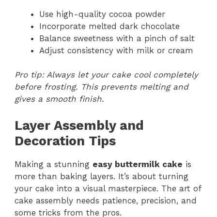
Use high-quality cocoa powder
Incorporate melted dark chocolate
Balance sweetness with a pinch of salt
Adjust consistency with milk or cream
Pro tip: Always let your cake cool completely
before frosting. This prevents melting and
gives a smooth finish.
Layer Assembly and
Decoration Tips
Making a stunning
easy buttermilk cake
is
more than baking layers. It’s about turning
your cake into a visual masterpiece. The art of
cake assembly needs patience, precision, and
some tricks from the pros.