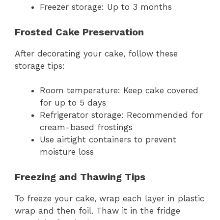
Freezer storage: Up to 3 months
Frosted Cake Preservation
After decorating your cake, follow these
storage tips:
Room temperature: Keep cake covered
for up to 5 days
Refrigerator storage: Recommended for
cream-based frostings
Use airtight containers to prevent
moisture loss
Freezing and Thawing Tips
To freeze your cake, wrap each layer in plastic
wrap and then foil. Thaw it in the fridge