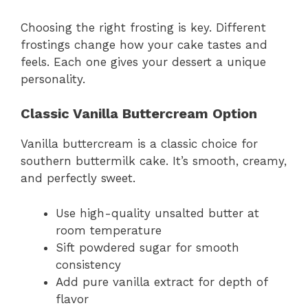
Choosing the right frosting is key. Different
frostings change how your cake tastes and
feels. Each one gives your dessert a unique
personality.
Classic Vanilla Buttercream Option
Vanilla buttercream is a classic choice for
southern buttermilk cake. It’s smooth, creamy,
and perfectly sweet.
Use high-quality unsalted butter at
room temperature
Sift powdered sugar for smooth
consistency
Add pure vanilla extract for depth of
flavor