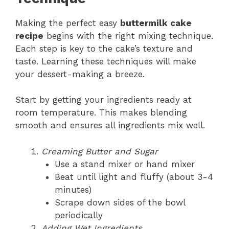
Making the perfect easy
buttermilk cake
recipe
begins with the right mixing technique.
Each step is key to the cake’s texture and
taste. Learning these techniques will make
your dessert-making a breeze.
Start by getting your ingredients ready at
room temperature. This makes blending
smooth and ensures all ingredients mix well.
Creaming Butter and Sugar
Use a stand mixer or hand mixer
Beat until light and fluffy (about 3-4
minutes)
Scrape down sides of the bowl
periodically
Adding Wet Ingredients