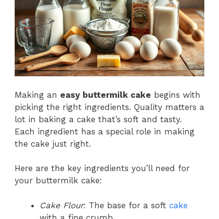
Making an
easy buttermilk cake
begins with
picking the right ingredients. Quality matters a
lot in baking a cake that’s soft and tasty.
Each ingredient has a special role in making
the cake just right.
Here are the key ingredients you’ll need for
your buttermilk cake:
Cake Flour
: The base for a soft
cake
with a fine crumb