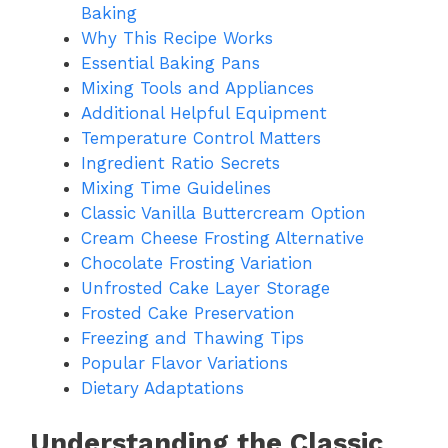
Baking
Why This Recipe Works
Essential Baking Pans
Mixing Tools and Appliances
Additional Helpful Equipment
Temperature Control Matters
Ingredient Ratio Secrets
Mixing Time Guidelines
Classic Vanilla Buttercream Option
Cream Cheese Frosting Alternative
Chocolate Frosting Variation
Unfrosted Cake Layer Storage
Frosted Cake Preservation
Freezing and Thawing Tips
Popular Flavor Variations
Dietary Adaptations
Understanding the Classic