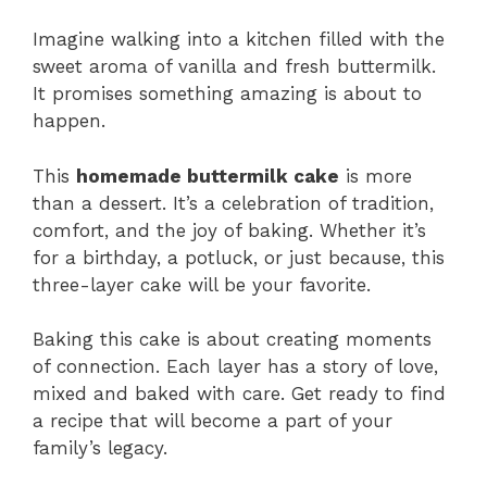
Imagine walking into a kitchen filled with the
sweet aroma of vanilla and fresh buttermilk.
It promises something amazing is about to
happen.
This
homemade buttermilk cake
is more
than a dessert. It’s a celebration of tradition,
comfort, and the joy of baking. Whether it’s
for a birthday, a potluck, or just because, this
three-layer cake will be your favorite.
Baking this cake is about creating moments
of connection. Each layer has a story of love,
mixed and baked with care. Get ready to find
a recipe that will become a part of your
family’s legacy.