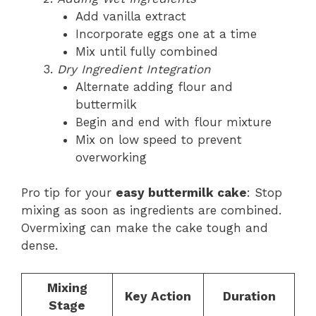
Add vanilla extract
Incorporate eggs one at a time
Mix until fully combined
Dry Ingredient Integration
Alternate adding flour and
buttermilk
Begin and end with flour mixture
Mix on low speed to prevent
overworking
Pro tip for your
easy buttermilk cake
: Stop
mixing as soon as ingredients are combined.
Overmixing can make the cake tough and
dense.
Mixing
Key Action
Duration
Stage