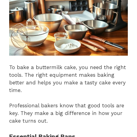
To bake a buttermilk cake, you need the right
tools. The right equipment makes baking
better and helps you make a tasty cake every
time.
Professional bakers know that good tools are
key. They make a big difference in how your
cake turns out.
Essential Baking Pans