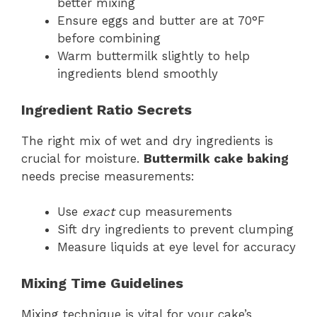
better mixing
Ensure eggs and butter are at 70°F
before combining
Warm buttermilk slightly to help
ingredients blend smoothly
Ingredient Ratio Secrets
The right mix of wet and dry ingredients is
crucial for moisture.
Buttermilk cake baking
needs precise measurements:
Use
exact
cup measurements
Sift dry ingredients to prevent clumping
Measure liquids at eye level for accuracy
Mixing Time Guidelines
Mixing technique is vital for your cake’s