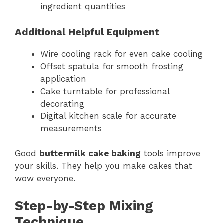
ingredient quantities
Additional Helpful Equipment
Wire cooling rack for even cake cooling
Offset spatula for smooth frosting
application
Cake turntable for professional
decorating
Digital kitchen scale for accurate
measurements
Good
buttermilk cake baking
tools improve
your skills. They help you make cakes that
wow everyone.
Step-by-Step Mixing
Technique