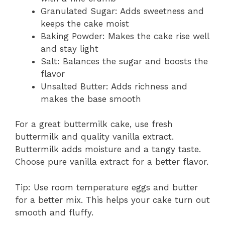
Granulated Sugar: Adds sweetness and
keeps the cake moist
Baking Powder: Makes the cake rise well
and stay light
Salt: Balances the sugar and boosts the
flavor
Unsalted Butter: Adds richness and
makes the base smooth
For a great buttermilk cake, use fresh
buttermilk and quality vanilla extract.
Buttermilk adds moisture and a tangy taste.
Choose pure vanilla extract for a better flavor.
Tip: Use room temperature eggs and butter
for a better mix. This helps your cake turn out
smooth and fluffy.