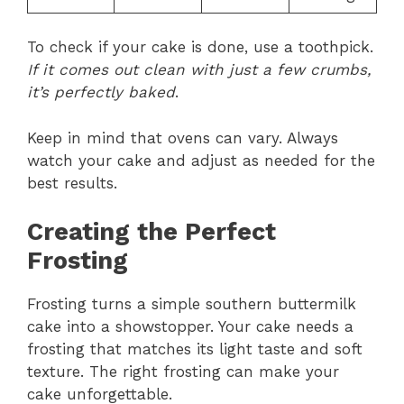
To check if your cake is done, use a toothpick.
If it comes out clean with just a few crumbs,
it’s perfectly baked
.
Keep in mind that ovens can vary. Always
watch your cake and adjust as needed for the
best results.
Creating the Perfect
Frosting
Frosting turns a simple southern buttermilk
cake into a showstopper. Your cake needs a
frosting that matches its light taste and soft
texture. The right frosting can make your
cake unforgettable.