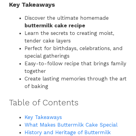
Key Takeaways
Discover the ultimate homemade
buttermilk cake recipe
Learn the secrets to creating moist,
tender cake layers
Perfect for birthdays, celebrations, and
special gatherings
Easy-to-follow recipe that brings family
together
Create lasting memories through the art
of baking
Table of Contents
Key Takeaways
What Makes Buttermilk Cake Special
History and Heritage of Buttermilk