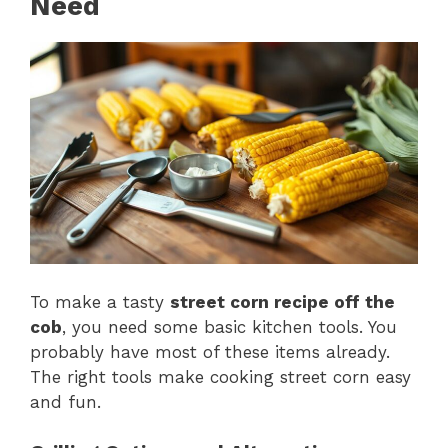
Need
To make a tasty
street corn recipe off the
cob
, you need some basic kitchen tools. You
probably have most of these items already.
The right tools make cooking street corn easy
and fun.