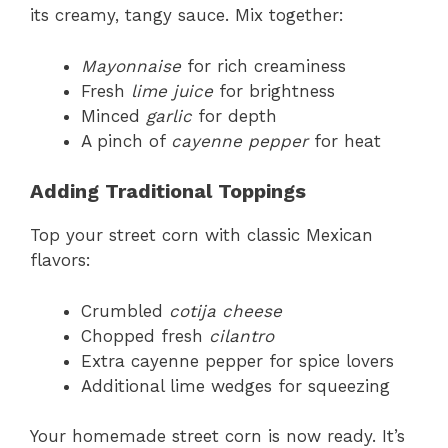
its creamy, tangy sauce. Mix together:
Mayonnaise
for rich creaminess
Fresh
lime juice
for brightness
Minced
garlic
for depth
A pinch of
cayenne pepper
for heat
Adding Traditional Toppings
Top your street corn with classic Mexican
flavors:
Crumbled
cotija cheese
Chopped fresh
cilantro
Extra cayenne pepper for spice lovers
Additional lime wedges for squeezing
Your homemade street corn is now ready. It’s