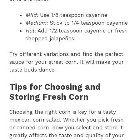
Mild:
Use 1/8 teaspoon cayenne
Medium:
Stick to 1/4 teaspoon cayenne
Hot:
Add 1/2 teaspoon cayenne or fresh
chopped jalapeños
Try different variations and find the perfect
sauce for your street corn. It will make your
taste buds dance!
Tips for Choosing and
Storing Fresh Corn
Choosing the right corn is key for a tasty
mexican corn salad. Whether you pick fresh
or canned corn, how you select and store it
greatly affects the taste and quality of your