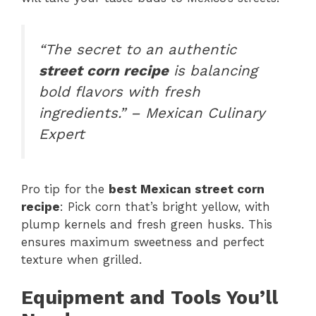
“The secret to an authentic
street corn recipe
is balancing
bold flavors with fresh
ingredients.” – Mexican Culinary
Expert
Pro tip for the
best Mexican street corn
recipe
: Pick corn that’s bright yellow, with
plump kernels and fresh green husks. This
ensures maximum sweetness and perfect
texture when grilled.
Equipment and Tools You’ll