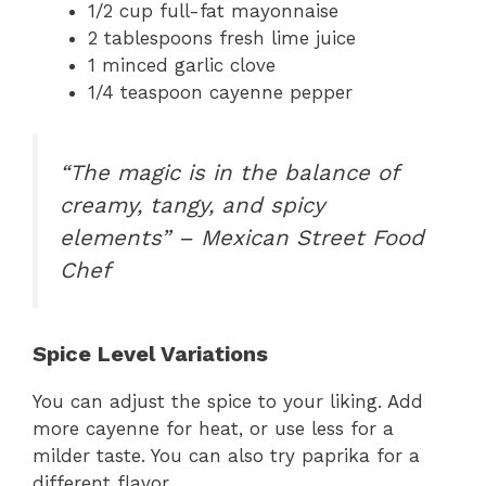
1/2 cup full-fat mayonnaise
2 tablespoons fresh lime juice
1 minced garlic clove
1/4 teaspoon cayenne pepper
“The magic is in the balance of
creamy, tangy, and spicy
elements” – Mexican Street Food
Chef
Spice Level Variations
You can adjust the spice to your liking. Add
more cayenne for heat, or use less for a
milder taste. You can also try paprika for a
different flavor.