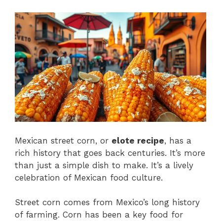
Mexican street corn, or
elote recipe
, has a
rich history that goes back centuries. It’s more
than just a simple dish to make. It’s a lively
celebration of Mexican food culture.
Street corn comes from Mexico’s long history
of farming. Corn has been a key food for