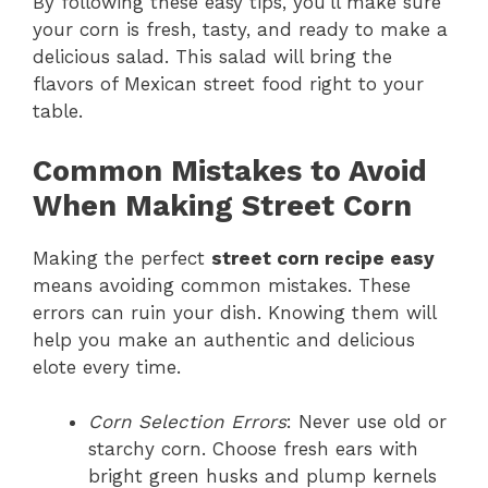
By following these easy tips, you’ll make sure
your corn is fresh, tasty, and ready to make a
delicious salad. This salad will bring the
flavors of Mexican street food right to your
table.
Common Mistakes to Avoid
When Making Street Corn
Making the perfect
street corn recipe easy
means avoiding common mistakes. These
errors can ruin your dish. Knowing them will
help you make an authentic and delicious
elote every time.
Corn Selection Errors
: Never use old or
starchy corn. Choose fresh ears with
bright green husks and plump kernels