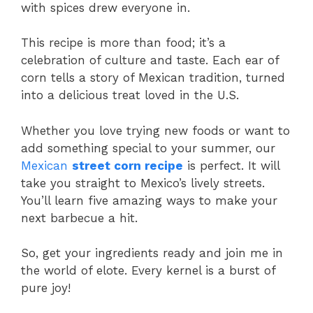
with spices drew everyone in.
This recipe is more than food; it’s a
celebration of culture and taste. Each ear of
corn tells a story of Mexican tradition, turned
into a delicious treat loved in the U.S.
Whether you love trying new foods or want to
add something special to your summer, our
Mexican
street corn recipe
is perfect. It will
take you straight to Mexico’s lively streets.
You’ll learn five amazing ways to make your
next barbecue a hit.
So, get your ingredients ready and join me in
the world of elote. Every kernel is a burst of
pure joy!