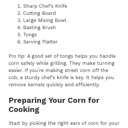
Sharp Chef’s Knife
Cutting Board
Large Mixing Bowl
Basting Brush
Tongs
Serving Platter
Pro tip: A good set of tongs helps you handle
corn safely while grilling. They make turning
easier. If you’re making street corn off the
cob, a sturdy chef’s knife is key. It helps you
remove kernels quickly and efficiently.
Preparing Your Corn for
Cooking
Start by picking the right ears of corn for your