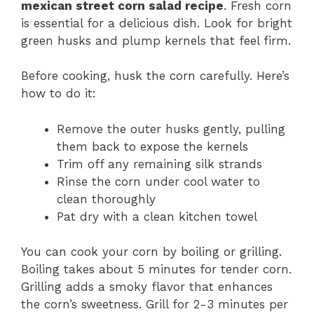
mexican street corn salad recipe
. Fresh corn
is essential for a delicious dish. Look for bright
green husks and plump kernels that feel firm.
Before cooking, husk the corn carefully. Here’s
how to do it:
Remove the outer husks gently, pulling
them back to expose the kernels
Trim off any remaining silk strands
Rinse the corn under cool water to
clean thoroughly
Pat dry with a clean kitchen towel
You can cook your corn by boiling or grilling.
Boiling takes about 5 minutes for tender corn.
Grilling adds a smoky flavor that enhances
the corn’s sweetness. Grill for 2-3 minutes per