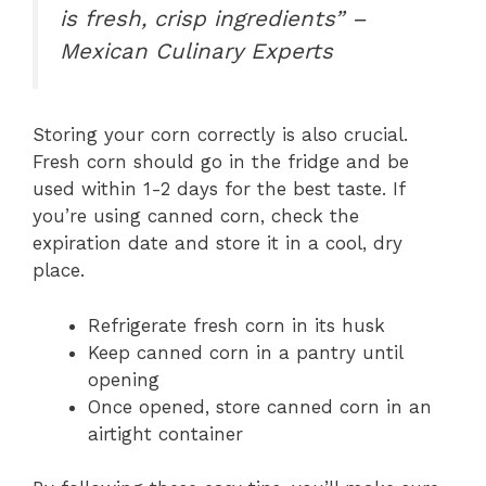
is fresh, crisp ingredients” –
Mexican Culinary Experts
Storing your corn correctly is also crucial.
Fresh corn should go in the fridge and be
used within 1-2 days for the best taste. If
you’re using canned corn, check the
expiration date and store it in a cool, dry
place.
Refrigerate fresh corn in its husk
Keep canned corn in a pantry until
opening
Once opened, store canned corn in an
airtight container