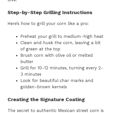
Step-by-Step Grilling Instructions
Here’s how to grill your corn like a pro:
Preheat your grill to medium-high heat
Clean and husk the corn, leaving a bit
of green at the top
Brush corn with olive oil or melted
butter
Grill for 10-12 minutes, turning every 2-
3 minutes
Look for beautiful char marks and
golden-brown kernels
Creating the Signature Coating
The secret to authentic Mexican street corn is