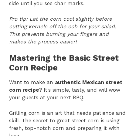
side until you see char marks.
Pro tip: Let the corn cool slightly before
cutting kernels off the cob for your salad.
This prevents burning your fingers and
makes the process easier!
Mastering the Basic Street
Corn Recipe
Want to make an
authentic Mexican street
corn recipe
? It’s simple, tasty, and will wow
your guests at your next BBQ.
Grilling corn is an art that needs patience and
skill. The secret to great street corn is using
fresh, top-notch corn and preparing it with
love.