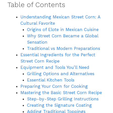
Table of Contents
Understanding Mexican Street Corn: A
Cultural Favorite
Origins of Elote in Mexican Cuisine
Why Street Corn Became a Global
Sensation
Traditional vs Modern Preparations
Essential Ingredients for the Perfect
Street Corn Recipe
Equipment and Tools You’ll Need
Grilling Options and Alternatives
Essential Kitchen Tools
Preparing Your Corn for Cooking
Mastering the Basic Street Corn Recipe
Step-by-Step Grilling Instructions
Creating the Signature Coating
Adding Traditional Toppings