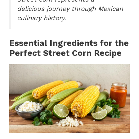
delicious journey through Mexican
culinary history.
Essential Ingredients for the
Perfect Street Corn Recipe