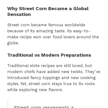
Why Street Corn Became a Global
Sensation
Street corn became famous worldwide
because of its amazing taste. Its easy-to-
make recipe won over food lovers around the
globe.
Traditional vs Modern Preparations
Traditional elote recipes are still loved, but
modern chefs have added new twists. They’ve
introduced fancy toppings and new cooking
styles. Yet, street corn stays true to its roots
while exploring new flavors.
Street corn represents a