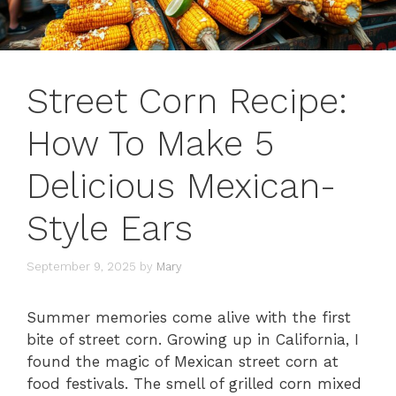
Street Corn Recipe:
How To Make 5
Delicious Mexican-
Style Ears
September 9, 2025
by
Mary
Summer memories come alive with the first
bite of street corn. Growing up in California, I
found the magic of Mexican street corn at
food festivals. The smell of grilled corn mixed