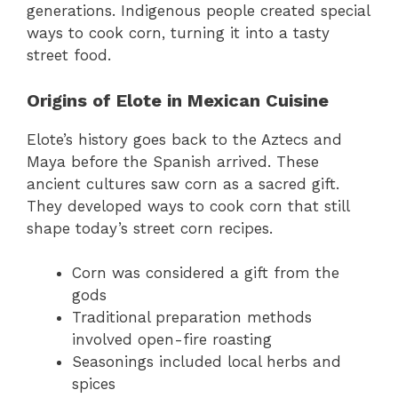
generations. Indigenous people created special
ways to cook corn, turning it into a tasty
street food.
Origins of Elote in Mexican Cuisine
Elote’s history goes back to the Aztecs and
Maya before the Spanish arrived. These
ancient cultures saw corn as a sacred gift.
They developed ways to cook corn that still
shape today’s street corn recipes.
Corn was considered a gift from the
gods
Traditional preparation methods
involved open-fire roasting
Seasonings included local herbs and
spices