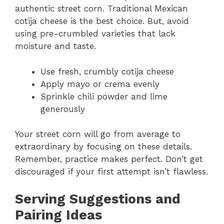
authentic street corn. Traditional Mexican
cotija cheese is the best choice. But, avoid
using pre-crumbled varieties that lack
moisture and taste.
Use fresh, crumbly cotija cheese
Apply mayo or crema evenly
Sprinkle chili powder and lime
generously
Your street corn will go from average to
extraordinary by focusing on these details.
Remember, practice makes perfect. Don’t get
discouraged if your first attempt isn’t flawless.
Serving Suggestions and
Pairing Ideas