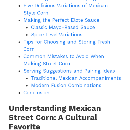
Five Delicious Variations of Mexican-
Style Corn
Making the Perfect Elote Sauce
Classic Mayo-Based Sauce
Spice Level Variations
Tips for Choosing and Storing Fresh
Corn
Common Mistakes to Avoid When
Making Street Corn
Serving Suggestions and Pairing Ideas
Traditional Mexican Accompaniments
Modern Fusion Combinations
Conclusion
Understanding Mexican
Street Corn: A Cultural
Favorite