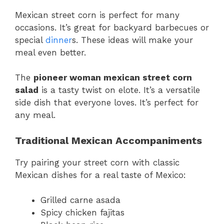
Mexican street corn is perfect for many
occasions. It’s great for backyard barbecues or
special
dinner
s. These ideas will make your
meal even better.
The
pioneer woman mexican street corn
salad
is a tasty twist on elote. It’s a versatile
side dish that everyone loves. It’s perfect for
any meal.
Traditional Mexican Accompaniments
Try pairing your street corn with classic
Mexican dishes for a real taste of Mexico:
Grilled carne asada
Spicy chicken fajitas