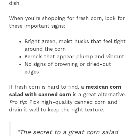
dish.
When you’re shopping for fresh corn, look for
these important signs:
Bright green, moist husks that feel tight
around the corn
Kernels that appear plump and vibrant
No signs of browning or dried-out
edges
If fresh corn is hard to find, a
mexican corn
salad with canned corn
is a great alternative.
Pro tip
: Pick high-quality canned corn and
drain it well to keep the right texture.
“The secret to a great corn salad