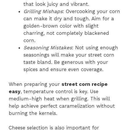
that look juicy and vibrant.
Grilling Mishaps
: Overcooking your corn
can make it dry and tough. Aim for a
golden-brown color with slight
charring, not completely blackened
corn.
Seasoning Mistakes
: Not using enough
seasonings will make your street corn
taste bland. Be generous with your
spices and ensure even coverage.
When preparing your
street corn recipe
easy
, temperature control is key. Use
medium-high heat when grilling. This will
help achieve perfect caramelization without
burning the kernels.
Cheese selection is also important for