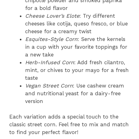
chipotle powder and smoked paprika
for a bold flavor
Cheese Lover’s Elote
: Try different
cheeses like cotija, queso fresco, or blue
cheese for a creamy twist
Esquites-Style Corn
: Serve the kernels
in a cup with your favorite toppings for
a new take
Herb-Infused Corn
: Add fresh cilantro,
mint, or chives to your mayo for a fresh
taste
Vegan Street Corn
: Use cashew cream
and nutritional yeast for a dairy-free
version
Each variation adds a special touch to the
classic street corn. Feel free to mix and match
to find your perfect flavor!