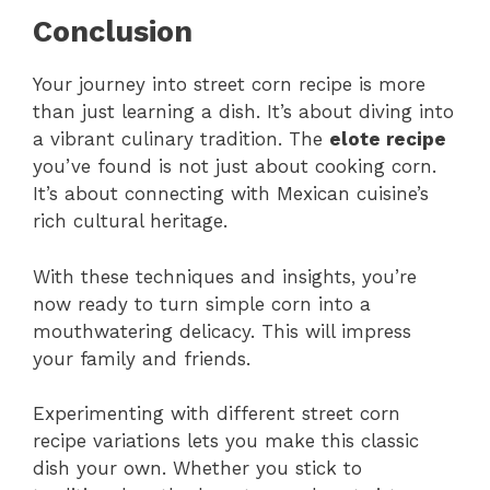
Conclusion
Your journey into street corn recipe is more
than just learning a dish. It’s about diving into
a vibrant culinary tradition. The
elote recipe
you’ve found is not just about cooking corn.
It’s about connecting with Mexican cuisine’s
rich cultural heritage.
With these techniques and insights, you’re
now ready to turn simple corn into a
mouthwatering delicacy. This will impress
your family and friends.
Experimenting with different street corn
recipe variations lets you make this classic
dish your own. Whether you stick to