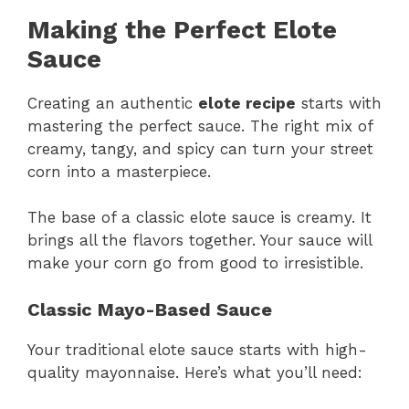
Making the Perfect Elote
Sauce
Creating an authentic
elote recipe
starts with
mastering the perfect sauce. The right mix of
creamy, tangy, and spicy can turn your street
corn into a masterpiece.
The base of a classic elote sauce is creamy. It
brings all the flavors together. Your sauce will
make your corn go from good to irresistible.
Classic Mayo-Based Sauce
Your traditional elote sauce starts with high-
quality mayonnaise. Here’s what you’ll need: