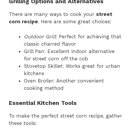
Grilling Options and Alternatives
There are many ways to cook your
street
corn recipe
. Here are some great choices:
Outdoor Grill
: Perfect for achieving that
classic charred flavor
Grill Pan: Excellent indoor alternative
for street corn off the cob
Stovetop Skillet: Works great for urban
kitchens
Oven Broiler: Another convenient
cooking method
Essential Kitchen Tools
To make the perfect street corn recipe, gather
these tools: