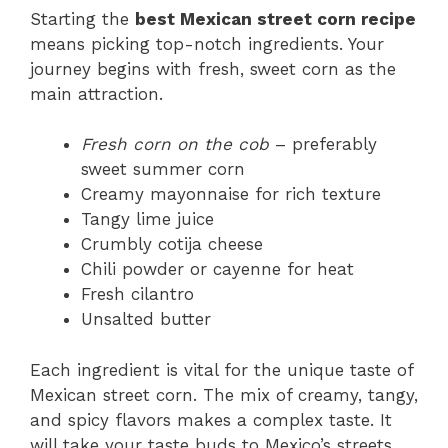
Starting the
best Mexican street corn recipe
means picking top-notch ingredients. Your
journey begins with fresh, sweet corn as the
main attraction.
Fresh corn on the cob
– preferably
sweet summer corn
Creamy mayonnaise for rich texture
Tangy lime juice
Crumbly cotija cheese
Chili powder or cayenne for heat
Fresh cilantro
Unsalted butter
Each ingredient is vital for the unique taste of
Mexican street corn. The mix of creamy, tangy,
and spicy flavors makes a complex taste. It
will take your taste buds to Mexico’s streets.