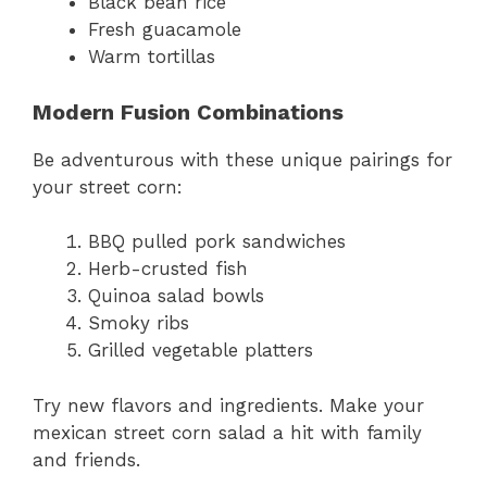
Black bean rice
Fresh guacamole
Warm tortillas
Modern Fusion Combinations
Be adventurous with these unique pairings for
your street corn:
BBQ pulled pork sandwiches
Herb-crusted fish
Quinoa salad bowls
Smoky ribs
Grilled vegetable platters
Try new flavors and ingredients. Make your
mexican street corn salad a hit with family
and friends.