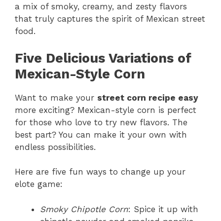
a mix of smoky, creamy, and zesty flavors
that truly captures the spirit of Mexican street
food.
Five Delicious Variations of
Mexican-Style Corn
Want to make your
street corn recipe easy
more exciting? Mexican-style corn is perfect
for those who love to try new flavors. The
best part? You can make it your own with
endless possibilities.
Here are five fun ways to change up your
elote game:
Smoky Chipotle Corn
: Spice it up with