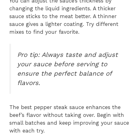
You can adjust the sauce’s thickness by
changing the liquid ingredients. A thicker
sauce sticks to the meat better. A thinner
sauce gives a lighter coating. Try different
mixes to find your favorite.
Pro tip: Always taste and adjust
your sauce before serving to
ensure the perfect balance of
flavors.
The best pepper steak sauce enhances the
beef’s flavor without taking over. Begin with
small batches and keep improving your sauce
with each try.