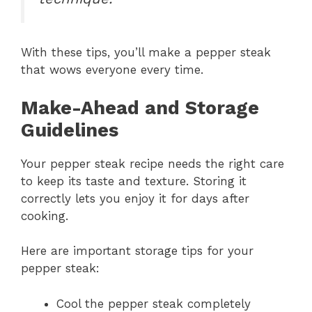
With these tips, you’ll make a pepper steak
that wows everyone every time.
Make-Ahead and Storage
Guidelines
Your pepper steak recipe needs the right care
to keep its taste and texture. Storing it
correctly lets you enjoy it for days after
cooking.
Here are important storage tips for your
pepper steak:
Cool the pepper steak completely