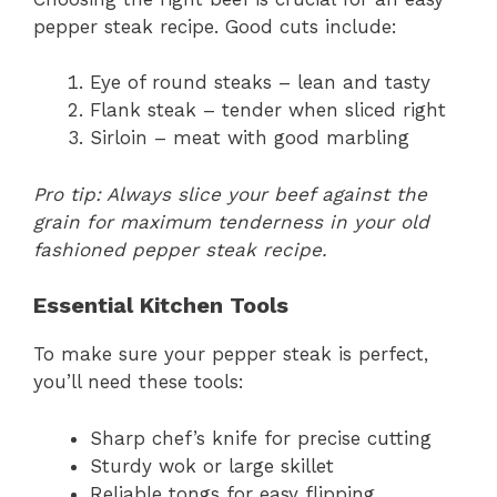
pepper steak recipe. Good cuts include:
Eye of round steaks – lean and tasty
Flank steak – tender when sliced right
Sirloin – meat with good marbling
Pro tip: Always slice your beef against the
grain for maximum tenderness in your old
fashioned pepper steak recipe.
Essential Kitchen Tools
To make sure your pepper steak is perfect,
you’ll need these tools:
Sharp chef’s knife for precise cutting
Sturdy wok or large skillet
Reliable tongs for easy flipping