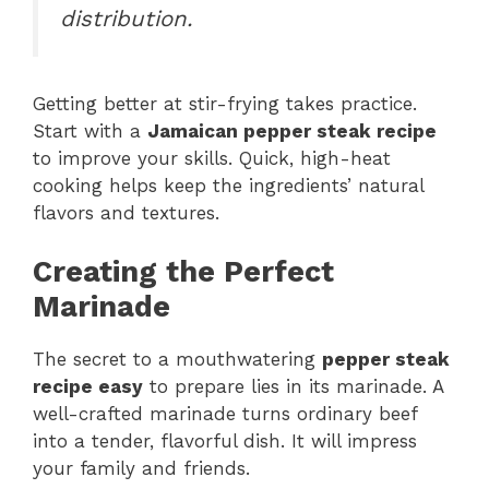
distribution.
Getting better at stir-frying takes practice.
Start with a
Jamaican pepper steak recipe
to improve your skills. Quick, high-heat
cooking helps keep the ingredients’ natural
flavors and textures.
Creating the Perfect
Marinade
The secret to a mouthwatering
pepper steak
recipe easy
to prepare lies in its marinade. A
well-crafted marinade turns ordinary beef
into a tender, flavorful dish. It will impress
your family and friends.