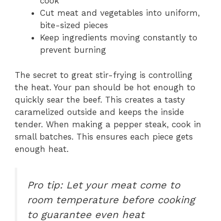
cook
Cut meat and vegetables into uniform,
bite-sized pieces
Keep ingredients moving constantly to
prevent burning
The secret to great stir-frying is controlling
the heat. Your pan should be hot enough to
quickly sear the beef. This creates a tasty
caramelized outside and keeps the inside
tender. When making a pepper steak, cook in
small batches. This ensures each piece gets
enough heat.
Pro tip: Let your meat come to
room temperature before cooking
to guarantee even heat