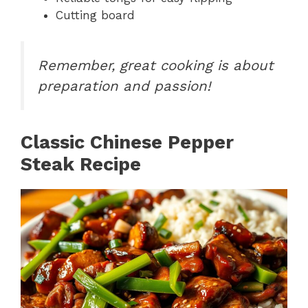
Cutting board
Remember, great cooking is about
preparation and passion!
Classic Chinese Pepper
Steak Recipe