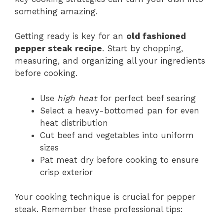
something amazing.
Getting ready is key for an
old fashioned
pepper steak recipe
. Start by chopping,
measuring, and organizing all your ingredients
before cooking.
Use
high heat
for perfect beef searing
Select a heavy-bottomed pan for even
heat distribution
Cut beef and vegetables into uniform
sizes
Pat meat dry before cooking to ensure
crisp exterior
Your cooking technique is crucial for pepper
steak. Remember these professional tips: