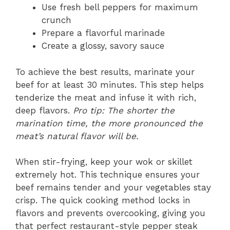
Use fresh bell peppers for maximum
crunch
Prepare a flavorful marinade
Create a glossy, savory sauce
To achieve the best results, marinate your
beef for at least 30 minutes. This step helps
tenderize the meat and infuse it with rich,
deep flavors.
Pro tip: The shorter the
marination time, the more pronounced the
meat’s natural flavor will be.
When stir-frying, keep your wok or skillet
extremely hot. This technique ensures your
beef remains tender and your vegetables stay
crisp. The quick cooking method locks in
flavors and prevents overcooking, giving you
that perfect restaurant-style pepper steak