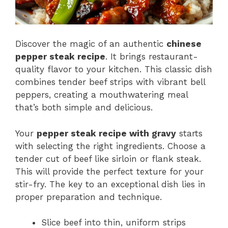
Discover the magic of an authentic
chinese
pepper steak recipe
. It brings restaurant-
quality flavor to your kitchen. This classic dish
combines tender beef strips with vibrant bell
peppers, creating a mouthwatering meal
that’s both simple and delicious.
Your
pepper steak recipe with gravy
starts
with selecting the right ingredients. Choose a
tender cut of beef like sirloin or flank steak.
This will provide the perfect texture for your
stir-fry. The key to an exceptional dish lies in
proper preparation and technique.
Slice beef into thin, uniform strips