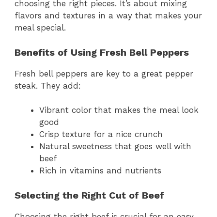
choosing the right pieces. It’s about mixing
flavors and textures in a way that makes your
meal special.
Benefits of Using Fresh Bell Peppers
Fresh bell peppers are key to a great pepper
steak. They add:
Vibrant color that makes the meal look
good
Crisp texture for a nice crunch
Natural sweetness that goes well with
beef
Rich in vitamins and nutrients
Selecting the Right Cut of Beef
Choosing the right beef is crucial for an easy