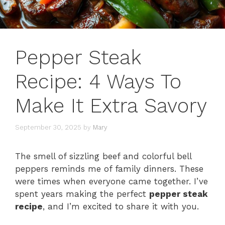
Pepper Steak
Recipe: 4 Ways To
Make It Extra Savory
September 30, 2025
by
Mary
The smell of sizzling beef and colorful bell
peppers reminds me of family dinners. These
were times when everyone came together. I’ve
spent years making the perfect
pepper steak
recipe
, and I’m excited to share it with you.