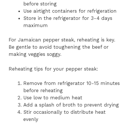
before storing
Use airtight containers for refrigeration
Store in the refrigerator for 3-4 days
maximum
For Jamaican pepper steak, reheating is key.
Be gentle to avoid toughening the beef or
making veggies soggy.
Reheating tips for your pepper steak:
Remove from refrigerator 10-15 minutes
before reheating
Use low to medium heat
Add a splash of broth to prevent drying
Stir occasionally to distribute heat
evenly