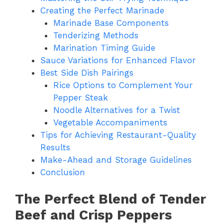
Creating the Perfect Marinade
Marinade Base Components
Tenderizing Methods
Marination Timing Guide
Sauce Variations for Enhanced Flavor
Best Side Dish Pairings
Rice Options to Complement Your
Pepper Steak
Noodle Alternatives for a Twist
Vegetable Accompaniments
Tips for Achieving Restaurant-Quality
Results
Make-Ahead and Storage Guidelines
Conclusion
The Perfect Blend of Tender
Beef and Crisp Peppers