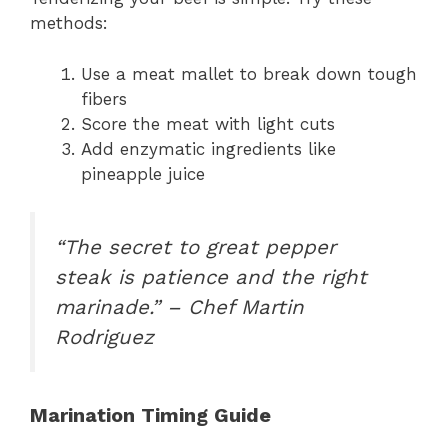
methods:
Use a meat mallet to break down tough
fibers
Score the meat with light cuts
Add enzymatic ingredients like
pineapple juice
“The secret to great pepper
steak is patience and the right
marinade.” – Chef Martin
Rodriguez
Marination Timing Guide