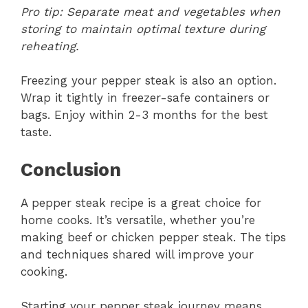
Pro tip: Separate meat and vegetables when
storing to maintain optimal texture during
reheating.
Freezing your pepper steak is also an option.
Wrap it tightly in freezer-safe containers or
bags. Enjoy within 2-3 months for the best
taste.
Conclusion
A pepper steak recipe is a great choice for
home cooks. It’s versatile, whether you’re
making beef or chicken pepper steak. The tips
and techniques shared will improve your
cooking.
Starting your pepper steak journey means