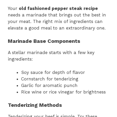
Your
old fashioned pepper steak recipe
needs a marinade that brings out the best in
your meat. The right mix of ingredients can
elevate a good meal to an extraordinary one.
Marinade Base Components
A stellar marinade starts with a few key
ingredients:
Soy sauce for depth of flavor
Cornstarch for tenderizing
Garlic for aromatic punch
Rice wine or rice vinegar for brightness
Tenderizing Methods
Tenderizing your beef is simple. Try these