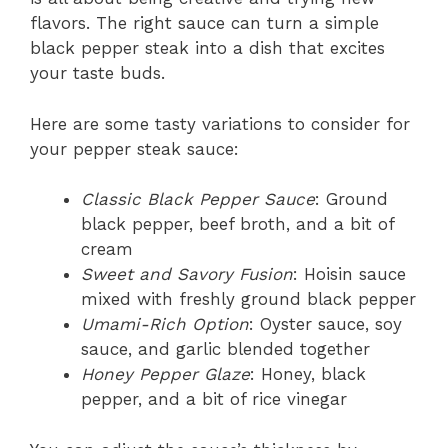
flavors. The right sauce can turn a simple
black pepper steak into a dish that excites
your taste buds.
Here are some tasty variations to consider for
your pepper steak sauce:
Classic Black Pepper Sauce
: Ground
black pepper, beef broth, and a bit of
cream
Sweet and Savory Fusion
: Hoisin sauce
mixed with freshly ground black pepper
Umami-Rich Option
: Oyster sauce, soy
sauce, and garlic blended together
Honey Pepper Glaze
: Honey, black
pepper, and a bit of rice vinegar