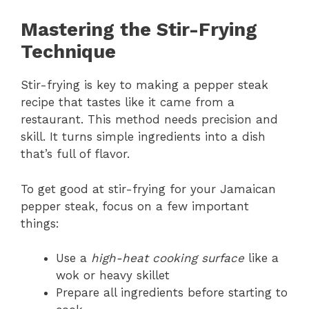
Mastering the Stir-Frying
Technique
Stir-frying is key to making a pepper steak
recipe that tastes like it came from a
restaurant. This method needs precision and
skill. It turns simple ingredients into a dish
that’s full of flavor.
To get good at stir-frying for your Jamaican
pepper steak, focus on a few important
things:
Use a
high-heat cooking surface
like a
wok or heavy skillet
Prepare all ingredients before starting to