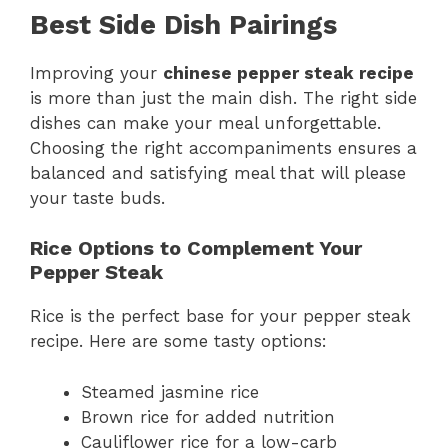
Best Side Dish Pairings
Improving your
chinese pepper steak recipe
is more than just the main dish. The right side
dishes can make your meal unforgettable.
Choosing the right accompaniments ensures a
balanced and satisfying meal that will please
your taste buds.
Rice Options to Complement Your
Pepper Steak
Rice is the perfect base for your pepper steak
recipe. Here are some tasty options:
Steamed jasmine rice
Brown rice for added nutrition
Cauliflower rice for a low-carb