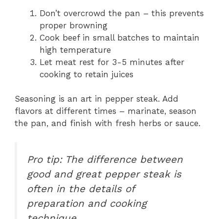
Don’t overcrowd the pan – this prevents
proper browning
Cook beef in small batches to maintain
high temperature
Let meat rest for 3-5 minutes after
cooking to retain juices
Seasoning is an art in pepper steak. Add
flavors at different times – marinate, season
the pan, and finish with fresh herbs or sauce.
Pro tip: The difference between
good and great pepper steak is
often in the details of
preparation and cooking
technique.