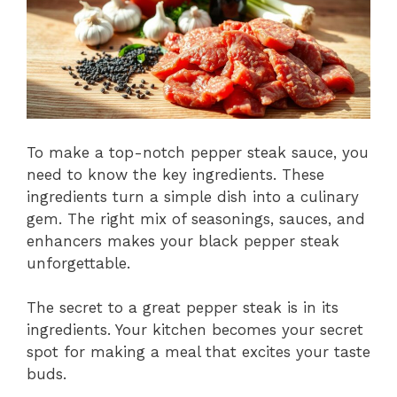
To make a top-notch pepper steak sauce, you
need to know the key ingredients. These
ingredients turn a simple dish into a culinary
gem. The right mix of seasonings, sauces, and
enhancers makes your black pepper steak
unforgettable.
The secret to a great pepper steak is in its
ingredients. Your kitchen becomes your secret
spot for making a meal that excites your taste
buds.