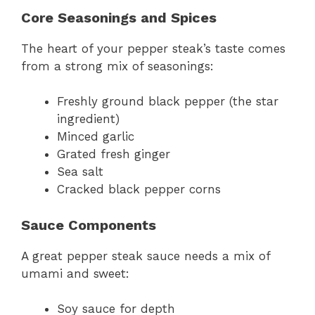
Core Seasonings and Spices
The heart of your pepper steak’s taste comes
from a strong mix of seasonings:
Freshly ground black pepper (the star
ingredient)
Minced garlic
Grated fresh ginger
Sea salt
Cracked black pepper corns
Sauce Components
A great pepper steak sauce needs a mix of
umami and sweet:
Soy sauce for depth