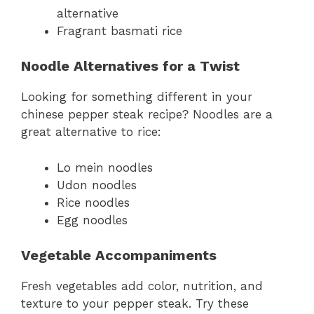
alternative
Fragrant basmati rice
Noodle Alternatives for a Twist
Looking for something different in your
chinese pepper steak recipe? Noodles are a
great alternative to rice:
Lo mein noodles
Udon noodles
Rice noodles
Egg noodles
Vegetable Accompaniments
Fresh vegetables add color, nutrition, and
texture to your pepper steak. Try these