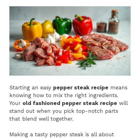
Starting an easy
pepper steak recipe
means
knowing how to mix the right ingredients.
Your
old fashioned pepper steak recipe
will
stand out when you pick top-notch parts
that blend well together.
Making a tasty pepper steak is all about