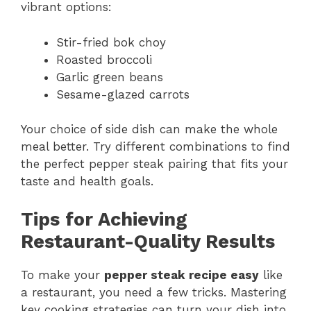
vibrant options:
Stir-fried bok choy
Roasted broccoli
Garlic green beans
Sesame-glazed carrots
Your choice of side dish can make the whole
meal better. Try different combinations to find
the perfect pepper steak pairing that fits your
taste and health goals.
Tips for Achieving
Restaurant-Quality Results
To make your
pepper steak recipe easy
like
a restaurant, you need a few tricks. Mastering
key cooking strategies can turn your dish into