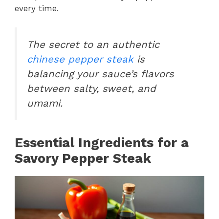
every time.
The secret to an authentic
chinese pepper steak
is
balancing your sauce’s flavors
between salty, sweet, and
umami.
Essential Ingredients for a
Savory Pepper Steak