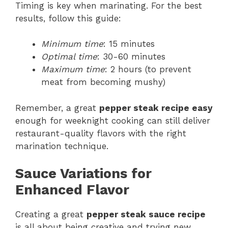
Timing is key when marinating. For the best
results, follow this guide:
Minimum time
: 15 minutes
Optimal time
: 30-60 minutes
Maximum time
: 2 hours (to prevent
meat from becoming mushy)
Remember, a great
pepper steak recipe easy
enough for weeknight cooking can still deliver
restaurant-quality flavors with the right
marination technique.
Sauce Variations for
Enhanced Flavor
Creating a great
pepper steak sauce recipe
is all about being creative and trying new