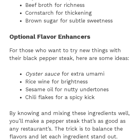
Beef broth for richness
Cornstarch for thickening
Brown sugar for subtle sweetness
Optional Flavor Enhancers
For those who want to try new things with
their black pepper steak, here are some ideas:
Oyster sauce
for extra umami
Rice wine for brightness
Sesame oil for nutty undertones
Chili flakes for a spicy kick
By knowing and mixing these ingredients well,
you’ll make a pepper steak that’s as good as
any restaurant’s. The trick is to balance the
flavors and let each ingredient stand out.