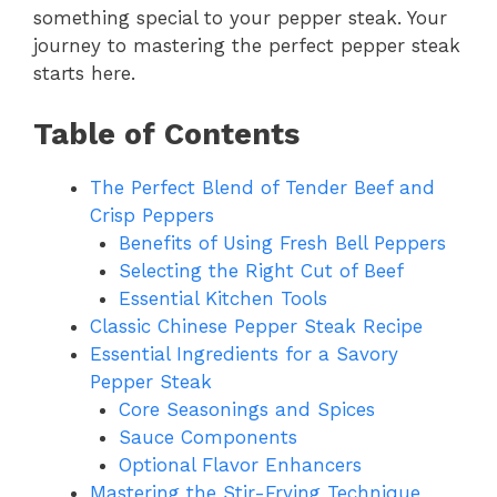
something special to your pepper steak. Your
journey to mastering the perfect pepper steak
starts here.
Table of Contents
The Perfect Blend of Tender Beef and
Crisp Peppers
Benefits of Using Fresh Bell Peppers
Selecting the Right Cut of Beef
Essential Kitchen Tools
Classic Chinese Pepper Steak Recipe
Essential Ingredients for a Savory
Pepper Steak
Core Seasonings and Spices
Sauce Components
Optional Flavor Enhancers
Mastering the Stir-Frying Technique