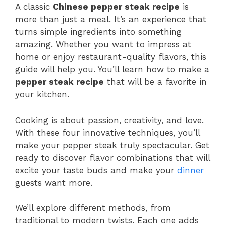
A classic
Chinese pepper steak recipe
is
more than just a meal. It’s an experience that
turns simple ingredients into something
amazing. Whether you want to impress at
home or enjoy restaurant-quality flavors, this
guide will help you. You’ll learn how to make a
pepper steak recipe
that will be a favorite in
your kitchen.
Cooking is about passion, creativity, and love.
With these four innovative techniques, you’ll
make your pepper steak truly spectacular. Get
ready to discover flavor combinations that will
excite your taste buds and make your
dinner
guests want more.
We’ll explore different methods, from
traditional to modern twists. Each one adds