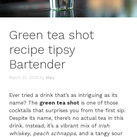
Green tea shot
recipe tipsy
Bartender
March 23, 2025
by
Mary
Ever tried a drink that’s as intriguing as its
name? The
green tea shot
is one of those
cocktails that surprises you from the first sip.
Despite its name, there’s no actual tea in this
drink. Instead, it’s a vibrant mix of
Irish
whiskey
,
peach schnapps
, and a tangy sour