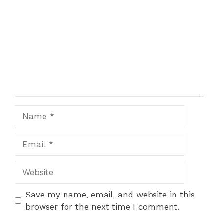
Name
Email
Website
Save my name, email, and website in this
browser for the next time I comment.