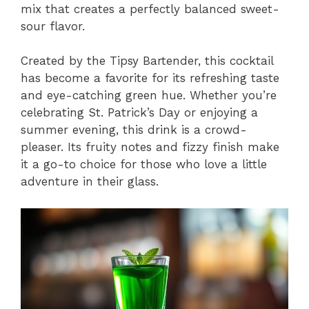
mix that creates a perfectly balanced sweet-
sour flavor.
Created by the Tipsy Bartender, this cocktail
has become a favorite for its refreshing taste
and eye-catching green hue. Whether you’re
celebrating St. Patrick’s Day or enjoying a
summer evening, this drink is a crowd-
pleaser. Its fruity notes and fizzy finish make
it a go-to choice for those who love a little
adventure in their glass.