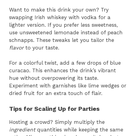
Want to make this drink your own? Try
swapping Irish whiskey with vodka for a
lighter version. If you prefer less sweetness,
use unsweetened lemonade instead of peach
schnapps. These tweaks let you tailor the
flavor
to your taste.
For a colorful twist, add a few drops of blue
curacao. This enhances the drink’s vibrant
hue without overpowering its taste.
Experiment with garnishes like lime wedges or
dried fruit for an extra touch of flair.
Tips for Scaling Up for Parties
Hosting a crowd? Simply multiply the
ingredient
quantities while keeping the same