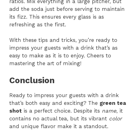
ratios. Mix everything in a large pitcher, but
add the soda just before serving to maintain
its fizz. This ensures every glass is as
refreshing as the first.
With these tips and tricks, you’re ready to
impress your guests with a drink that’s as
easy to make as it is to enjoy. Cheers to
mastering the art of mixing!
Conclusion
Ready to impress your guests with a drink
that’s both easy and exciting? The
green tea
shot
is a perfect choice. Despite its
name
, it
contains no actual tea, but its vibrant
color
and unique flavor make it a standout.