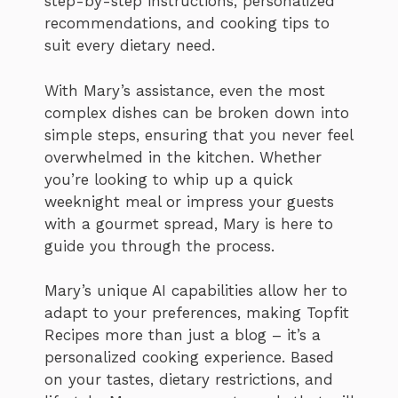
step-by-step instructions, personalized
recommendations, and cooking tips to
suit every dietary need.
With Mary’s assistance, even the most
complex dishes can be broken down into
simple steps, ensuring that you never feel
overwhelmed in the kitchen. Whether
you’re looking to whip up a quick
weeknight meal or impress your guests
with a gourmet spread, Mary is here to
guide you through the process.
Mary’s unique AI capabilities allow her to
adapt to your preferences, making Topfit
Recipes more than just a blog – it’s a
personalized cooking experience. Based
on your tastes, dietary restrictions, and