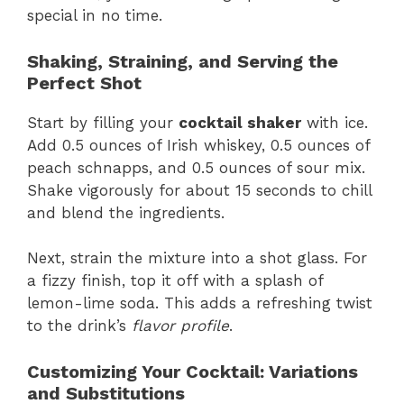
special in no time.
Shaking, Straining, and Serving the
Perfect Shot
Start by filling your
cocktail shaker
with ice.
Add 0.5 ounces of Irish whiskey, 0.5 ounces of
peach schnapps, and 0.5 ounces of sour mix.
Shake vigorously for about 15 seconds to chill
and blend the ingredients.
Next, strain the mixture into a shot glass. For
a fizzy finish, top it off with a splash of
lemon-lime soda. This adds a refreshing twist
to the drink’s
flavor profile
.
Customizing Your Cocktail: Variations
and Substitutions