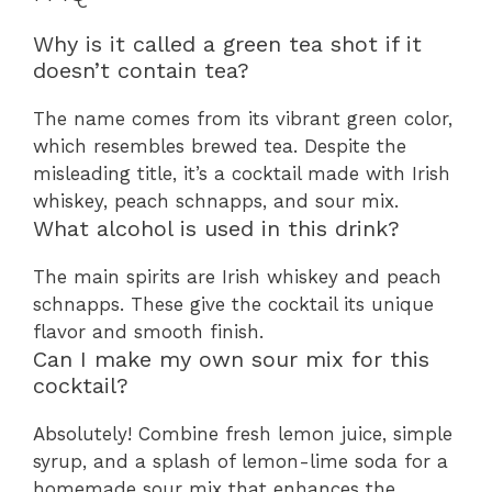
Why is it called a green tea shot if it
doesn’t contain tea?
The name comes from its vibrant green color,
which resembles brewed tea. Despite the
misleading title, it’s a cocktail made with Irish
whiskey, peach schnapps, and sour mix.
What alcohol is used in this drink?
The main spirits are Irish whiskey and peach
schnapps. These give the cocktail its unique
flavor and smooth finish.
Can I make my own sour mix for this
cocktail?
Absolutely! Combine fresh lemon juice, simple
syrup, and a splash of lemon-lime soda for a
homemade sour mix that enhances the