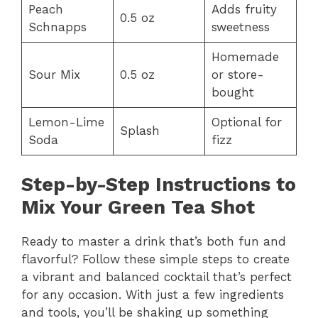
Peach
Adds fruity
0.5 oz
Schnapps
sweetness
Homemade
Sour Mix
0.5 oz
or store-
bought
Lemon-Lime
Optional for
Splash
Soda
fizz
Step-by-Step Instructions to
Mix Your Green Tea Shot
Ready to master a drink that’s both fun and
flavorful? Follow these simple steps to create
a vibrant and balanced cocktail that’s perfect
for any occasion. With just a few ingredients
and tools, you’ll be shaking up something