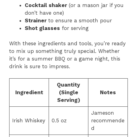
Cocktail shaker
(or a mason jar if you
don’t have one)
Strainer
to ensure a smooth pour
Shot glasses
for serving
With these ingredients and tools, you’re ready
to mix up something truly special. Whether
it’s for a summer BBQ or a game night, this
drink is sure to impress.
Quantity
Ingredient
(Single
Notes
Serving)
Jameson
Irish Whiskey
0.5 oz
recommende
d