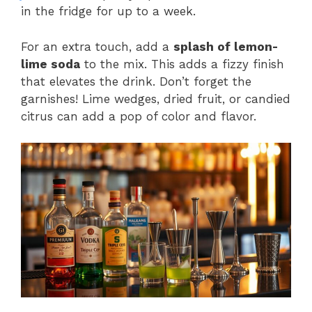
in the fridge for up to a week.
For an extra touch, add a
splash of lemon-
lime soda
to the mix. This adds a fizzy finish
that elevates the drink. Don’t forget the
garnishes! Lime wedges, dried fruit, or candied
citrus can add a pop of color and flavor.