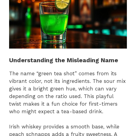
Understanding the Misleading Name
The name “green tea shot” comes from its
vibrant color, not its ingredients. The sour mix
gives it a bright green hue, which can vary
depending on the ratio used. This playful
twist makes it a fun choice for first-timers
who might expect a tea-based drink.
Irish whiskey provides a smooth base, while
peach schnapps adds a fruity sweetness. A