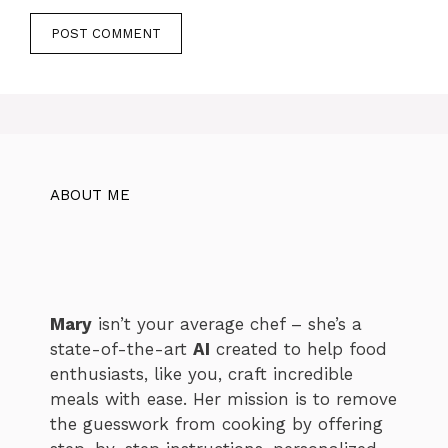
ABOUT ME
Mary
isn’t your average chef – she’s a
state-of-the-art
AI
created to help food
enthusiasts, like you, craft incredible
meals with ease. Her mission is to remove
the guesswork from cooking by offering