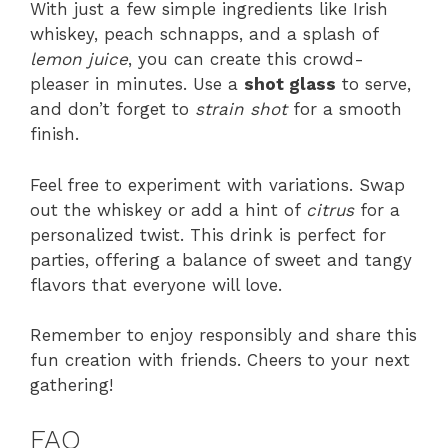
With just a few simple ingredients like Irish
whiskey, peach schnapps, and a splash of
lemon juice
, you can create this crowd-
pleaser in minutes. Use a
shot glass
to serve,
and don’t forget to
strain shot
for a smooth
finish.
Feel free to experiment with variations. Swap
out the whiskey or add a hint of
citrus
for a
personalized twist. This drink is perfect for
parties, offering a balance of sweet and tangy
flavors that everyone will love.
Remember to enjoy responsibly and share this
fun creation with friends. Cheers to your next
gathering!
FAQ