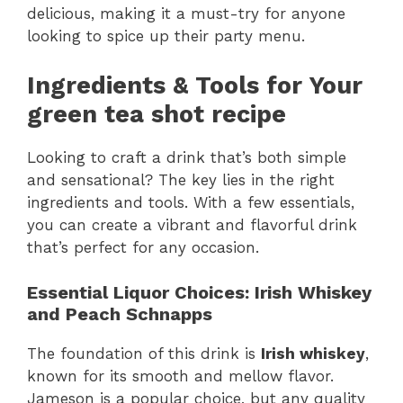
delicious, making it a must-try for anyone
looking to spice up their party menu.
Ingredients & Tools for Your
green tea shot recipe
Looking to craft a drink that’s both simple
and sensational? The key lies in the right
ingredients and tools. With a few essentials,
you can create a vibrant and flavorful drink
that’s perfect for any occasion.
Essential Liquor Choices: Irish Whiskey
and Peach Schnapps
The foundation of this drink is
Irish whiskey
,
known for its smooth and mellow flavor.
Jameson is a popular choice, but any quality