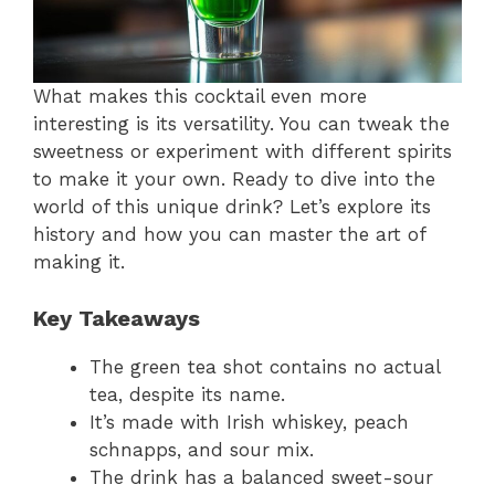
What makes this cocktail even more
interesting is its versatility. You can tweak the
sweetness or experiment with different spirits
to make it your own. Ready to dive into the
world of this unique drink? Let’s explore its
history and how you can master the art of
making it.
Key Takeaways
The green tea shot contains no actual
tea, despite its name.
It’s made with Irish whiskey, peach
schnapps, and sour mix.
The drink has a balanced sweet-sour