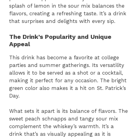
splash of lemon in the sour mix balances the
flavors, creating a refreshing taste. It’s a drink
that surprises and delights with every sip.
The Drink’s Popularity and Unique
Appeal
This drink has become a favorite at college
parties and summer gatherings. Its versatility
allows it to be served as a shot or a cocktail,
making it perfect for any occasion. The bright
green color also makes it a hit on St. Patrick’s
Day.
What sets it apart is its balance of flavors. The
sweet peach schnapps and tangy sour mix
complement the whiskey’s warmth. It’s a
drink that’s as visually appealing as it is