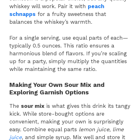
whiskey will work. Pair it with
peach
schnapps
for a fruity sweetness that
balances the whiskey’s warmth.
For a single serving, use equal parts of each—
typically 0.5 ounces. This ratio ensures a
harmonious blend of flavors. If you’re scaling
up for a party, simply multiply the quantities
while maintaining the same ratio.
Making Your Own Sour Mix and
Exploring Garnish Options
The
sour mix
is what gives this drink its tangy
kick. While store-bought options are
convenient, making your own is surprisingly
easy. Combine equal parts
lemon juice
,
lime
juice
, and simple syrup. Mix well and store it