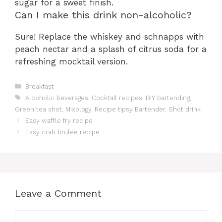
sugar for a sweet finish.
Can I make this drink non-alcoholic?
Sure! Replace the whiskey and schnapps with
peach nectar and a splash of citrus soda for a
refreshing mocktail version.
Categories
Breakfast
Tags
Alcoholic beverages
,
Cocktail recipes
,
DIY bartending
,
Green tea shot
,
Mixology
,
Recipe tipsy Bartender
,
Shot drink
Easy waffle fry recipe
Easy crab brulee recipe
Leave a Comment
Comment