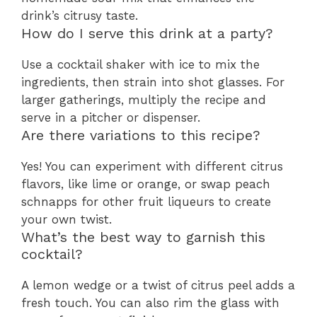
drink’s citrusy taste.
How do I serve this drink at a party?
Use a cocktail shaker with ice to mix the
ingredients, then strain into shot glasses. For
larger gatherings, multiply the recipe and
serve in a pitcher or dispenser.
Are there variations to this recipe?
Yes! You can experiment with different citrus
flavors, like lime or orange, or swap peach
schnapps for other fruit liqueurs to create
your own twist.
What’s the best way to garnish this
cocktail?
A lemon wedge or a twist of citrus peel adds a
fresh touch. You can also rim the glass with