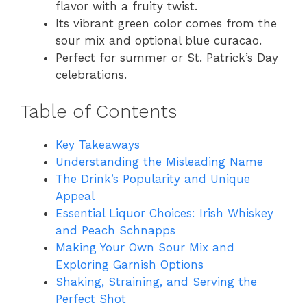
flavor with a fruity twist.
Its vibrant green color comes from the
sour mix and optional blue curacao.
Perfect for summer or St. Patrick’s Day
celebrations.
Table of Contents
Key Takeaways
Understanding the Misleading Name
The Drink’s Popularity and Unique
Appeal
Essential Liquor Choices: Irish Whiskey
and Peach Schnapps
Making Your Own Sour Mix and
Exploring Garnish Options
Shaking, Straining, and Serving the
Perfect Shot