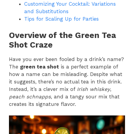
Customizing Your Cocktail: Variations
and Substitutions
Tips for Scaling Up for Parties
Overview of the Green Tea
Shot Craze
Have you ever been fooled by a drink’s name?
The
green tea shot
is a perfect example of
how a name can be misleading. Despite what
it suggests, there’s no actual tea in this drink.
Instead, it’s a clever mix of
Irish whiskey
,
peach schnapps
, and a tangy sour mix that
creates its signature flavor.