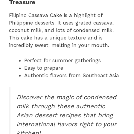
Treasure
Filipino Cassava Cake is a highlight of
Philippine desserts. It uses grated cassava,
coconut milk, and lots of condensed milk.
This cake has a unique texture and is
incredibly sweet, melting in your mouth.
Perfect for summer gatherings
Easy to prepare
Authentic flavors from Southeast Asia
Discover the magic of condensed
milk through these authentic
Asian dessert recipes that bring
international flavors right to your
kitchen!