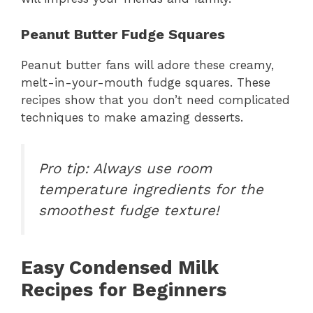
Peanut Butter Fudge Squares
Peanut butter fans will adore these creamy,
melt-in-your-mouth fudge squares. These
recipes show that you don’t need complicated
techniques to make amazing desserts.
Pro tip: Always use room
temperature ingredients for the
smoothest fudge texture!
Easy Condensed Milk
Recipes for Beginners