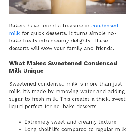
Bakers have found a treasure in
condensed
milk
for quick desserts. It turns simple no-
bake treats into creamy delights. These
desserts will wow your family and friends.
What Makes Sweetened Condensed
Milk Unique
Sweetened condensed milk is more than just
milk. It’s made by removing water and adding
sugar to fresh milk. This creates a thick, sweet
liquid perfect for no-bake desserts.
Extremely sweet and creamy texture
Long shelf life compared to regular milk