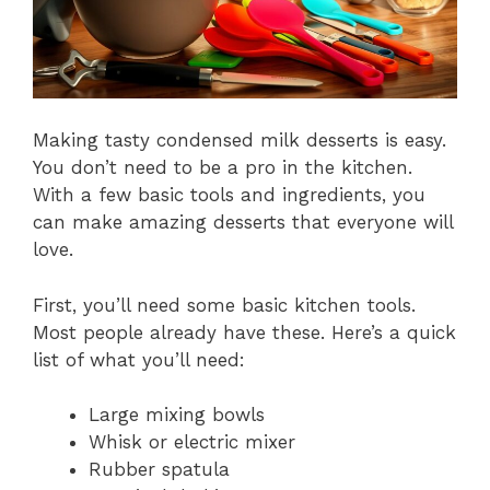
Making tasty condensed milk desserts is easy.
You don’t need to be a pro in the kitchen.
With a few basic tools and ingredients, you
can make amazing desserts that everyone will
love.
First, you’ll need some basic kitchen tools.
Most people already have these. Here’s a quick
list of what you’ll need:
Large mixing bowls
Whisk or electric mixer
Rubber spatula