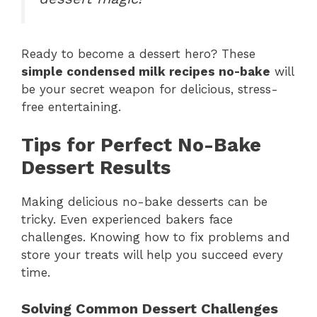
Ready to become a dessert hero? These
simple condensed milk recipes no-bake
will
be your secret weapon for delicious, stress-
free entertaining.
Tips for Perfect No-Bake
Dessert Results
Making delicious no-bake desserts can be
tricky. Even experienced bakers face
challenges. Knowing how to fix problems and
store your treats will help you succeed every
time.
Solving Common Dessert Challenges