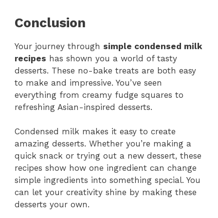
Conclusion
Your journey through
simple condensed milk
recipes
has shown you a world of tasty
desserts. These no-bake treats are both easy
to make and impressive. You’ve seen
everything from creamy fudge squares to
refreshing Asian-inspired desserts.
Condensed milk makes it easy to create
amazing desserts. Whether you’re making a
quick snack or trying out a new dessert, these
recipes show how one ingredient can change
simple ingredients into something special. You
can let your creativity shine by making these
desserts your own.