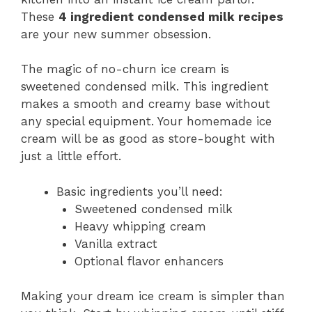
These
4 ingredient condensed milk recipes
are your new summer obsession.
The magic of no-churn ice cream is
sweetened condensed milk. This ingredient
makes a smooth and creamy base without
any special equipment. Your homemade ice
cream will be as good as store-bought with
just a little effort.
Basic ingredients you’ll need:
Sweetened condensed milk
Heavy whipping cream
Vanilla extract
Optional flavor enhancers
Making your dream ice cream is simpler than