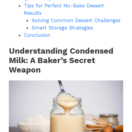
Tips for Perfect No-Bake Dessert
Results
Solving Common Dessert Challenges
Smart Storage Strategies
Conclusion
Understanding Condensed
Milk: A Baker’s Secret
Weapon