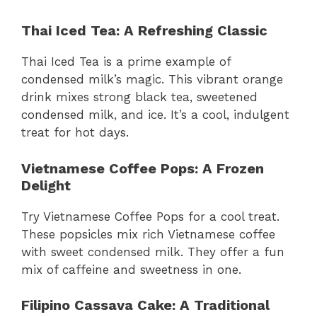
Thai Iced Tea: A Refreshing Classic
Thai Iced Tea is a prime example of
condensed milk’s magic. This vibrant orange
drink mixes strong black tea, sweetened
condensed milk, and ice. It’s a cool, indulgent
treat for hot days.
Vietnamese Coffee Pops: A Frozen
Delight
Try Vietnamese Coffee Pops for a cool treat.
These popsicles mix rich Vietnamese coffee
with sweet condensed milk. They offer a fun
mix of caffeine and sweetness in one.
Filipino Cassava Cake: A Traditional