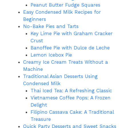
Peanut Butter Fudge Squares
Easy Condensed Milk Recipes for
Beginners
No-Bake Pies and Tarts
Key Lime Pie with Graham Cracker
Crust
Banoffee Pie with Dulce de Leche
Lemon Icebox Pie
Creamy Ice Cream Treats Without a
Machine
Traditional Asian Desserts Using
Condensed Milk
Thai Iced Tea: A Refreshing Classic
Vietnamese Coffee Pops: A Frozen
Delight
Filipino Cassava Cake: A Traditional
Treasure
Quick Party Desserts and Sweet Snacks