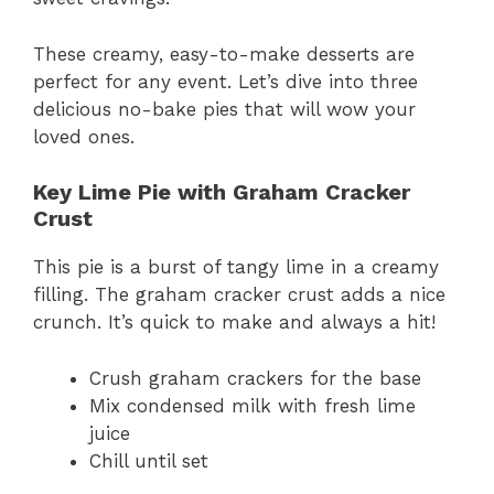
These creamy, easy-to-make desserts are
perfect for any event. Let’s dive into three
delicious no-bake pies that will wow your
loved ones.
Key Lime Pie with Graham Cracker
Crust
This pie is a burst of tangy lime in a creamy
filling. The graham cracker crust adds a nice
crunch. It’s quick to make and always a hit!
Crush graham crackers for the base
Mix condensed milk with fresh lime
juice
Chill until set