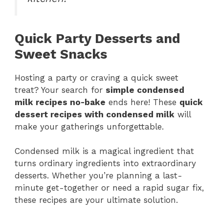
Quick Party Desserts and
Sweet Snacks
Hosting a party or craving a quick sweet
treat? Your search for
simple condensed
milk recipes no-bake
ends here! These
quick
dessert recipes with condensed milk
will
make your gatherings unforgettable.
Condensed milk is a magical ingredient that
turns ordinary ingredients into extraordinary
desserts. Whether you’re planning a last-
minute get-together or need a rapid sugar fix,
these recipes are your ultimate solution.