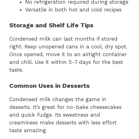
No refrigeration required during storage
Versatile in both hot and cold recipes
Storage and Shelf Life Tips
Condensed milk can last months if stored
right. Keep unopened cans in a cool, dry spot.
Once opened, move it to an airtight container
and chill. Use it within 5-7 days for the best
taste.
Common Uses in Desserts
Condensed milk changes the game in
desserts. It’s great for no-bake cheesecakes
and quick fudge. Its sweetness and
creaminess make desserts with less effort
taste amazing.