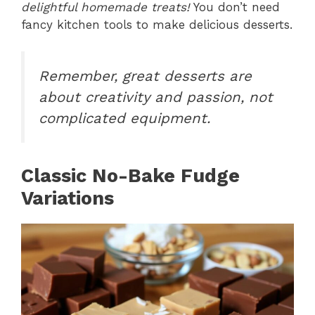
delightful homemade treats!
You don’t need
fancy kitchen tools to make delicious desserts.
Remember, great desserts are
about creativity and passion, not
complicated equipment.
Classic No-Bake Fudge
Variations