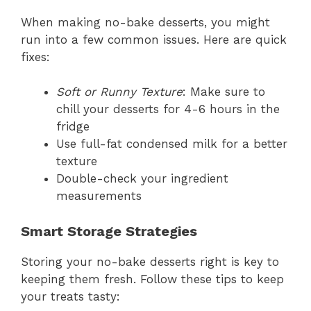
When making no-bake desserts, you might
run into a few common issues. Here are quick
fixes:
Soft or Runny Texture
: Make sure to
chill your desserts for 4-6 hours in the
fridge
Use full-fat condensed milk for a better
texture
Double-check your ingredient
measurements
Smart Storage Strategies
Storing your no-bake desserts right is key to
keeping them fresh. Follow these tips to keep
your treats tasty: