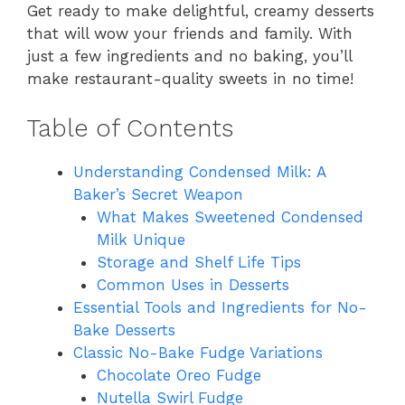
Get ready to make delightful, creamy desserts
that will wow your friends and family. With
just a few ingredients and no baking, you’ll
make restaurant-quality sweets in no time!
Table of Contents
Understanding Condensed Milk: A
Baker’s Secret Weapon
What Makes Sweetened Condensed
Milk Unique
Storage and Shelf Life Tips
Common Uses in Desserts
Essential Tools and Ingredients for No-
Bake Desserts
Classic No-Bake Fudge Variations
Chocolate Oreo Fudge
Nutella Swirl Fudge