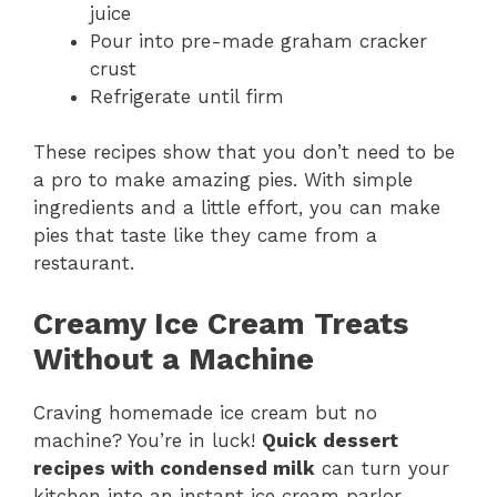
juice
Pour into pre-made graham cracker
crust
Refrigerate until firm
These recipes show that you don’t need to be
a pro to make amazing pies. With simple
ingredients and a little effort, you can make
pies that taste like they came from a
restaurant.
Creamy Ice Cream Treats
Without a Machine
Craving homemade ice cream but no
machine? You’re in luck!
Quick dessert
recipes with condensed milk
can turn your
kitchen into an instant ice cream parlor.