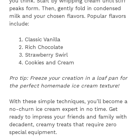
you think. Start by whipping cream until stiff
peaks form. Then, gently fold in condensed
milk and your chosen flavors. Popular flavors
include:
Classic Vanilla
Rich Chocolate
Strawberry Swirl
Cookies and Cream
Pro tip: Freeze your creation in a loaf pan for
the perfect homemade ice cream texture!
With these simple techniques, you’ll become a
no-churn ice cream expert in no time. Get
ready to impress your friends and family with
decadent, creamy treats that require zero
special equipment.