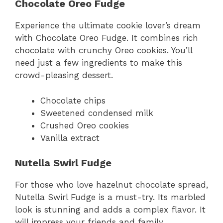
Chocolate Oreo Fudge
Experience the ultimate cookie lover’s dream
with Chocolate Oreo Fudge. It combines rich
chocolate with crunchy Oreo cookies. You’ll
need just a few ingredients to make this
crowd-pleasing dessert.
Chocolate chips
Sweetened condensed milk
Crushed Oreo cookies
Vanilla extract
Nutella Swirl Fudge
For those who love hazelnut chocolate spread,
Nutella Swirl Fudge is a must-try. Its marbled
look is stunning and adds a complex flavor. It
will impress your friends and family.