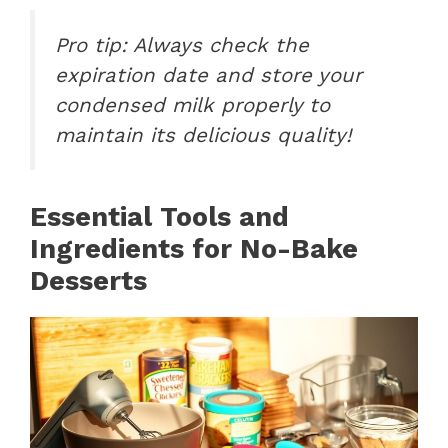
Pro tip: Always check the
expiration date and store your
condensed milk properly to
maintain its delicious quality!
Essential Tools and
Ingredients for No-Bake
Desserts