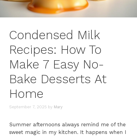
Condensed Milk
Recipes: How To
Make 7 Easy No-
Bake Desserts At
Home
September 7, 2025
by
Mary
Summer afternoons always remind me of the
sweet magic in my kitchen. It happens when I