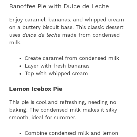
Banoffee Pie with Dulce de Leche
Enjoy caramel, bananas, and whipped cream
on a buttery biscuit base. This classic dessert
uses
dulce de leche
made from condensed
milk.
Create caramel from condensed milk
Layer with fresh bananas
Top with whipped cream
Lemon Icebox Pie
This pie is cool and refreshing, needing no
baking. The condensed milk makes it silky
smooth, ideal for summer.
Combine condensed milk and lemon