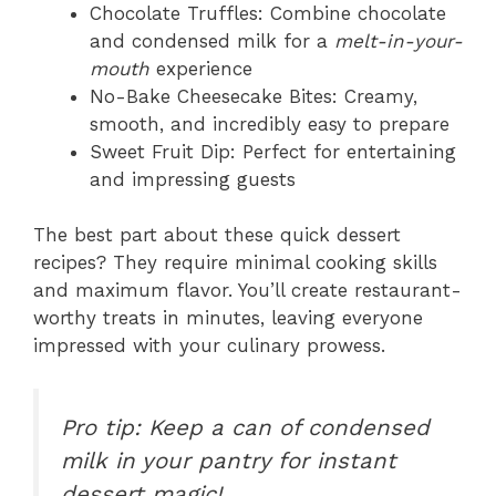
Chocolate Truffles: Combine chocolate
and condensed milk for a
melt-in-your-
mouth
experience
No-Bake Cheesecake Bites: Creamy,
smooth, and incredibly easy to prepare
Sweet Fruit Dip: Perfect for entertaining
and impressing guests
The best part about these quick dessert
recipes? They require minimal cooking skills
and maximum flavor. You’ll create restaurant-
worthy treats in minutes, leaving everyone
impressed with your culinary prowess.
Pro tip: Keep a can of condensed
milk in your pantry for instant
dessert magic!