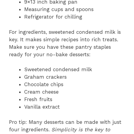
9×13 inch baking pan
Measuring cups and spoons
Refrigerator for chilling
For ingredients, sweetened condensed milk is
key. It makes simple recipes into rich treats.
Make sure you have these pantry staples
ready for your no-bake desserts:
Sweetened condensed milk
Graham crackers
Chocolate chips
Cream cheese
Fresh fruits
Vanilla extract
Pro tip: Many desserts can be made with just
four ingredients.
Simplicity is the key to