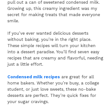
pull out a can of sweetened condensed milk.
Growing up, this creamy ingredient was my
secret for making treats that made everyone
smile.
If you’ve ever wanted delicious desserts
without baking, you’re in the right place.
These simple recipes will turn your kitchen
into a dessert paradise. You’ll find seven easy
recipes that are creamy and flavorful, needing
just a little effort.
Condensed milk recipes
are great for all
home bakers. Whether you’re busy, a college
student, or just love sweets, these no-bake
desserts are perfect. They’re quick fixes for
your sugar cravings.