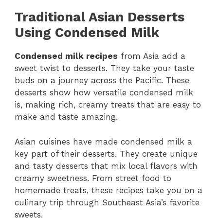
Traditional Asian Desserts
Using Condensed Milk
Condensed milk recipes
from Asia add a
sweet twist to desserts. They take your taste
buds on a journey across the Pacific. These
desserts show how versatile condensed milk
is, making rich, creamy treats that are easy to
make and taste amazing.
Asian cuisines have made condensed milk a
key part of their desserts. They create unique
and tasty desserts that mix local flavors with
creamy sweetness. From street food to
homemade treats, these recipes take you on a
culinary trip through Southeast Asia’s favorite
sweets.