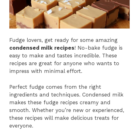
Fudge lovers, get ready for some amazing
condensed milk recipes
! No-bake fudge is
easy to make and tastes incredible. These
recipes are great for anyone who wants to
impress with minimal effort.
Perfect fudge comes from the right
ingredients and techniques. Condensed milk
makes these fudge recipes creamy and
smooth. Whether you’re new or experienced,
these recipes will make delicious treats for
everyone.