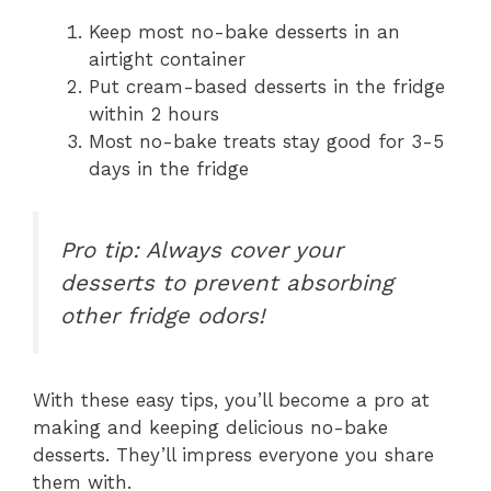
Keep most no-bake desserts in an
airtight container
Put cream-based desserts in the fridge
within 2 hours
Most no-bake treats stay good for 3-5
days in the fridge
Pro tip: Always cover your
desserts to prevent absorbing
other fridge odors!
With these easy tips, you’ll become a pro at
making and keeping delicious no-bake
desserts. They’ll impress everyone you share
them with.