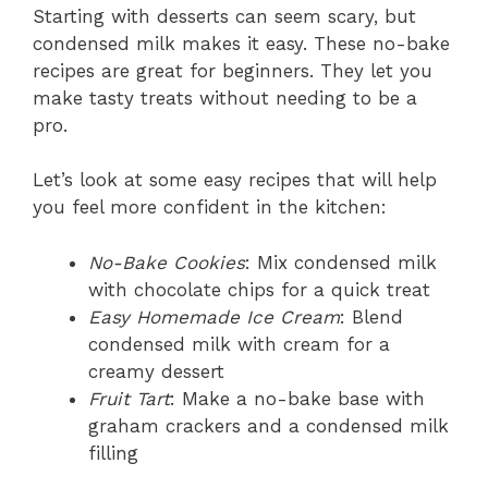
Starting with desserts can seem scary, but
condensed milk makes it easy. These no-bake
recipes are great for beginners. They let you
make tasty treats without needing to be a
pro.
Let’s look at some easy recipes that will help
you feel more confident in the kitchen:
No-Bake Cookies
: Mix condensed milk
with chocolate chips for a quick treat
Easy Homemade Ice Cream
: Blend
condensed milk with cream for a
creamy dessert
Fruit Tart
: Make a no-bake base with
graham crackers and a condensed milk
filling