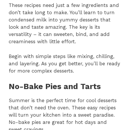
These recipes need just a few ingredients and
don’t take long to make. You’ll learn to turn
condensed milk into yummy desserts that
look and taste amazing. The key is its
versatility – it can sweeten, bind, and add
creaminess with little effort.
Begin with simple steps like mixing, chilling,
and layering. As you get better, you’ll be ready
for more complex desserts.
No-Bake Pies and Tarts
Summer is the perfect time for cool desserts
that don’t need the oven. These easy recipes
will turn your kitchen into a sweet paradise.
No-bake pies are great for hot days and
sweet cravings.