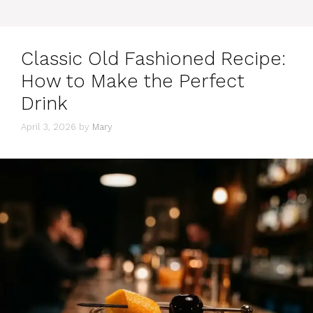
Classic Old Fashioned Recipe:
How to Make the Perfect
Drink
April 3, 2026
by
Mary