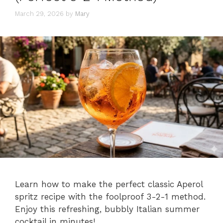
March 29, 2026
by
Mary
Learn how to make the perfect classic Aperol
spritz recipe with the foolproof 3-2-1 method.
Enjoy this refreshing, bubbly Italian summer
cocktail in minutes!