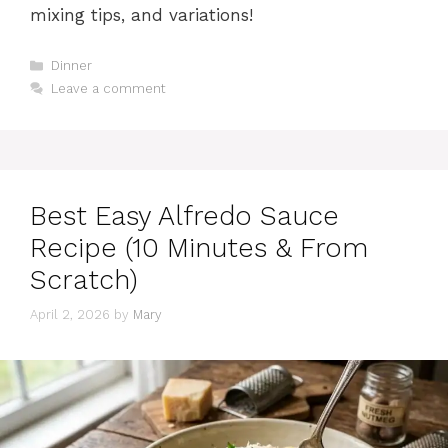
mixing tips, and variations!
Categories
Dinner
Leave a comment
Best Easy Alfredo Sauce
Recipe (10 Minutes & From
Scratch)
April 2, 2026
by
Mary