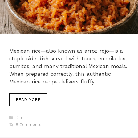
Mexican rice—also known as arroz rojo—is a
staple side dish served with tacos, enchiladas,
burritos, and many traditional Mexican meals.
When prepared correctly, this authentic
Mexican rice recipe delivers fluffy …
READ MORE
Categories
Dinner
8 Comments