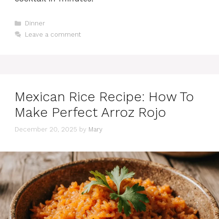
Categories
Dinner
Leave a comment
Mexican Rice Recipe: How To
Make Perfect Arroz Rojo
December 20, 2025
by
Mary