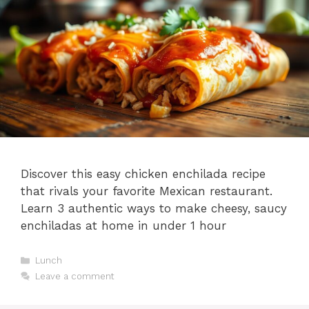
Discover this easy chicken enchilada recipe
that rivals your favorite Mexican restaurant.
Learn 3 authentic ways to make cheesy, saucy
enchiladas at home in under 1 hour
Categories
Lunch
Leave a comment