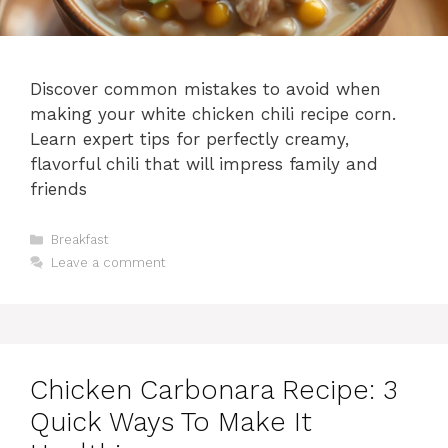
Discover common mistakes to avoid when
making your white chicken chili recipe corn.
Learn expert tips for perfectly creamy,
flavorful chili that will impress family and
friends
Categories
Breakfast
Leave a comment
Chicken Carbonara Recipe: 3
Quick Ways To Make It