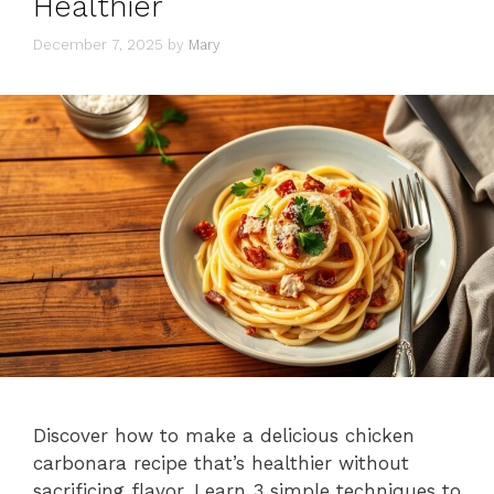
Healthier
December 7, 2025
by
Mary
Discover how to make a delicious chicken
carbonara recipe that’s healthier without
sacrificing flavor. Learn 3 simple techniques to