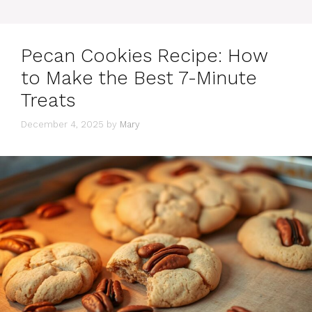
Pecan Cookies Recipe: How
to Make the Best 7-Minute
Treats
December 4, 2025
by
Mary