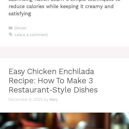
reduce calories while keeping it creamy and
satisfying
Categories
Dinner
Leave a comment
Easy Chicken Enchilada
Recipe: How To Make 3
Restaurant-Style Dishes
December 6, 2025
by
Mary