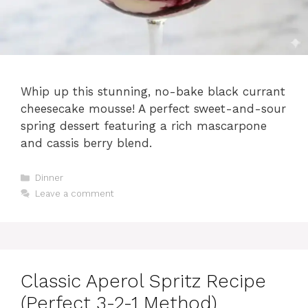
Whip up this stunning, no-bake black currant
cheesecake mousse! A perfect sweet-and-sour
spring dessert featuring a rich mascarpone
and cassis berry blend.
Categories
Dinner
Leave a comment
Classic Aperol Spritz Recipe
(Perfect 3-2-1 Method)