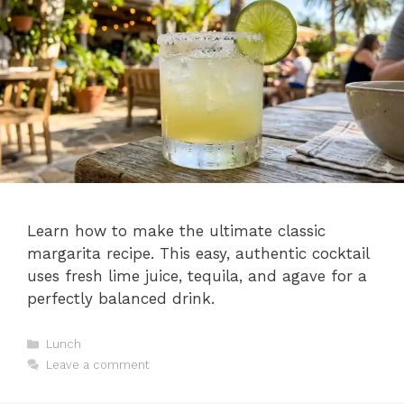
Learn how to make the ultimate classic
margarita recipe. This easy, authentic cocktail
uses fresh lime juice, tequila, and agave for a
perfectly balanced drink.
Categories
Lunch
Leave a comment