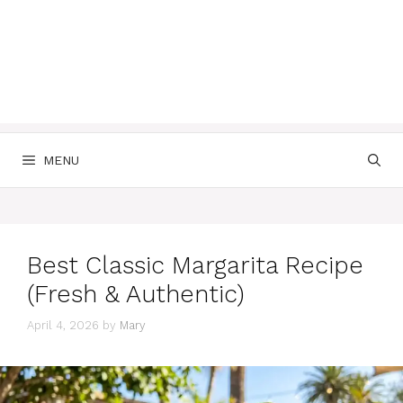
MENU
Best Classic Margarita Recipe
(Fresh & Authentic)
April 4, 2026
by
Mary