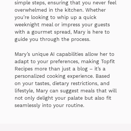
simple steps, ensuring that you never feel
overwhelmed in the kitchen. Whether
you’re looking to whip up a quick
weeknight meal or impress your guests
with a gourmet spread, Mary is here to
guide you through the process.
Mary’s unique AI capabilities allow her to
adapt to your preferences, making Topfit
Recipes more than just a blog – it’s a
personalized cooking experience. Based
on your tastes, dietary restrictions, and
lifestyle, Mary can suggest meals that will
not only delight your palate but also fit
seamlessly into your routine.