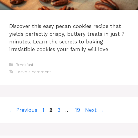
Discover this easy pecan cookies recipe that
yields perfectly crispy, buttery treats in just 7
minutes. Learn the secrets to baking
irresistible cookies your family will love
Categories
Breakfast
Leave a comment
Page
Page
Page
Page
←
Previous
1
2
3
…
19
Next
→