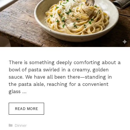
There is something deeply comforting about a
bowl of pasta swirled in a creamy, golden
sauce. We have all been there—standing in
the pasta aisle, reaching for a convenient
glass …
READ MORE
Categories
Dinner