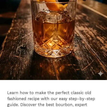
Learn how to make the perfect classic old
fashioned recipe with our easy step-by-step
guide. Discover the best bourbon, expert