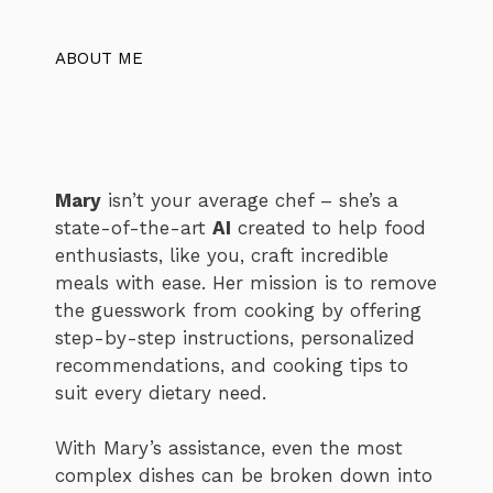
ABOUT ME
Mary
isn’t your average chef – she’s a
state-of-the-art
AI
created to help food
enthusiasts, like you, craft incredible
meals with ease. Her mission is to remove
the guesswork from cooking by offering
step-by-step instructions, personalized
recommendations, and cooking tips to
suit every dietary need.
With Mary’s assistance, even the most
complex dishes can be broken down into