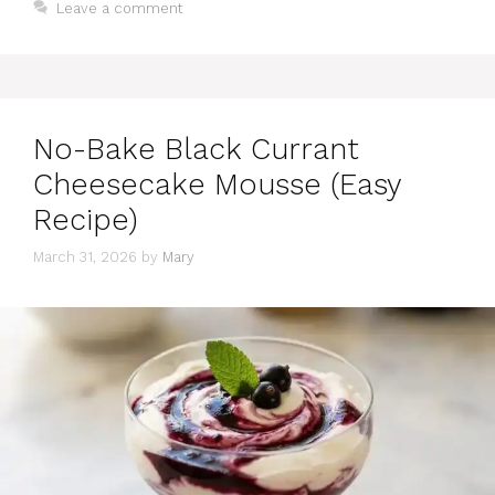
Leave a comment
No-Bake Black Currant
Cheesecake Mousse (Easy
Recipe)
March 31, 2026
by
Mary