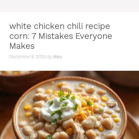
white chicken chili recipe
corn: 7 Mistakes Everyone
Makes
December 8, 2025
by
Mary